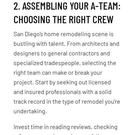
2. ASSEMBLING YOUR A-TEAM:
CHOOSING THE RIGHT CREW
San Diego’s home remodeling scene is
bustling with talent. From architects and
designers to general contractors and
specialized tradespeople, selecting the
right team can make or break your
project. Start by seeking out licensed
and insured professionals with a solid
track record in the type of remodel you’re
undertaking.
Invest time in reading reviews, checking