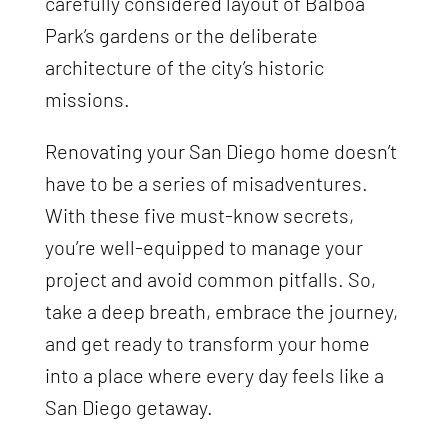
carefully considered layout of Balboa
Park’s gardens or the deliberate
architecture of the city’s historic
missions.
Renovating your San Diego home doesn’t
have to be a series of misadventures.
With these five must-know secrets,
you’re well-equipped to manage your
project and avoid common pitfalls. So,
take a deep breath, embrace the journey,
and get ready to transform your home
into a place where every day feels like a
San Diego getaway.