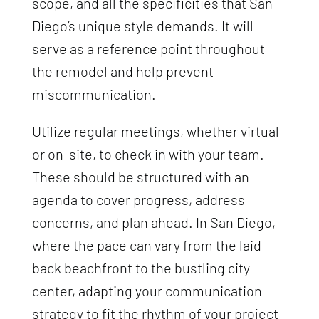
scope, and all the specificities that San
Diego’s unique style demands. It will
serve as a reference point throughout
the remodel and help prevent
miscommunication.
Utilize regular meetings, whether virtual
or on-site, to check in with your team.
These should be structured with an
agenda to cover progress, address
concerns, and plan ahead. In San Diego,
where the pace can vary from the laid-
back beachfront to the bustling city
center, adapting your communication
strategy to fit the rhythm of your project