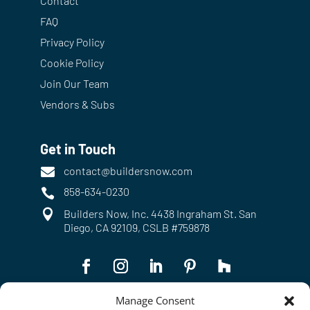
Contact
FAQ
Privacy Policy
Cookie Policy
Join Our Team
Vendors & Subs
Get in Touch
contact@buildersnow.com

858-634-0230


Builders Now, Inc. 4438 Ingraham St. San
Diego, CA 92109, CSLB #759878
Manage Consent