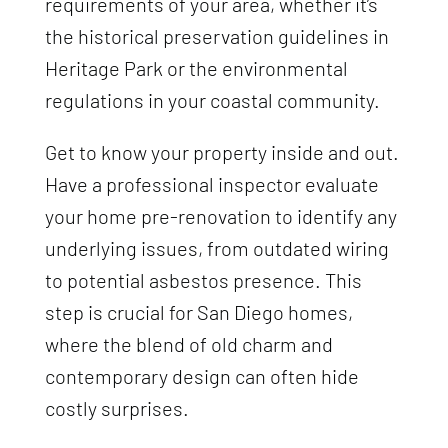
requirements of your area, whether it’s
the historical preservation guidelines in
Heritage Park or the environmental
regulations in your coastal community.
Get to know your property inside and out.
Have a professional inspector evaluate
your home pre-renovation to identify any
underlying issues, from outdated wiring
to potential asbestos presence. This
step is crucial for San Diego homes,
where the blend of old charm and
contemporary design can often hide
costly surprises.