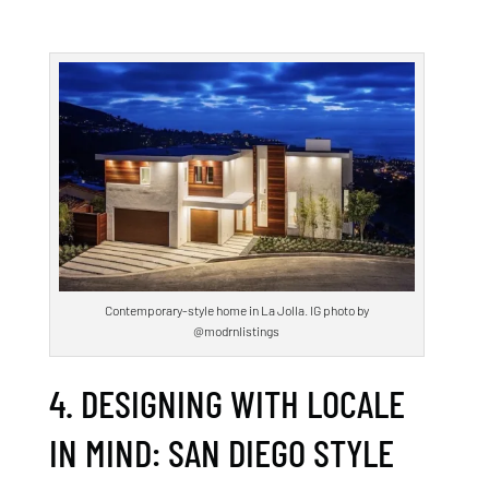
Contemporary-style home in La Jolla. IG photo by
@modrnlistings
4. DESIGNING WITH LOCALE
IN MIND: SAN DIEGO STYLE