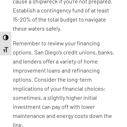
cause a shipwreck if you’re not prepared.
Establish a contingency fund of at least
15-20% of the total budget to navigate
these waters safely.
Toggle High Contrast
Remember to review your financing
Toggle Font size
options. San Diego’s credit unions, banks,
and lenders offer a variety of home
improvement loans and refinancing
options. Consider the long-term
implications of your financial choices;
sometimes, a slightly higher initial
investment can pay off with lower
maintenance and energy costs down the
line.