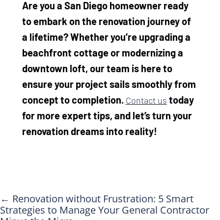
Are you a San Diego homeowner ready
to embark on the renovation journey of
a lifetime? Whether you’re upgrading a
beachfront cottage or modernizing a
downtown loft, our team is here to
ensure your project sails smoothly from
concept to completion.
today
Contact us
for more expert tips, and let’s turn your
renovation dreams into reality!
←
Renovation without Frustration: 5 Smart
Strategies to Manage Your General Contractor