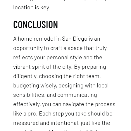
location is key.
CONCLUSION
A home remodel in San Diego is an
opportunity to craft a space that truly
reflects your personal style and the
vibrant spirit of the city. By preparing
diligently, choosing the right team,
budgeting wisely, designing with local
sensibilities, and communicating
effectively, you can navigate the process
like a pro. Each step you take should be
measured and intentional, just like the