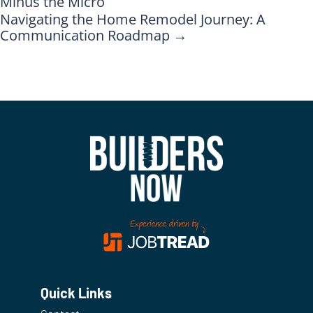
Minus the Micro
Navigating the Home Remodel Journey: A
Communication Roadmap
→
Quick Links