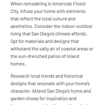
When remodeling in America’s Finest
City, infuse your home with elements
that reflect the local culture and
aesthetics. Consider the indoor-outdoor
living that San Diego’s climate affords.
Opt for materials and designs that
withstand the salty air of coastal areas or
the sun-drenched patios of inland
homes.
Research local trends and historical
designs that resonate with your home’s
character. Attend San Diego’s home and
garden shows for inspiration and