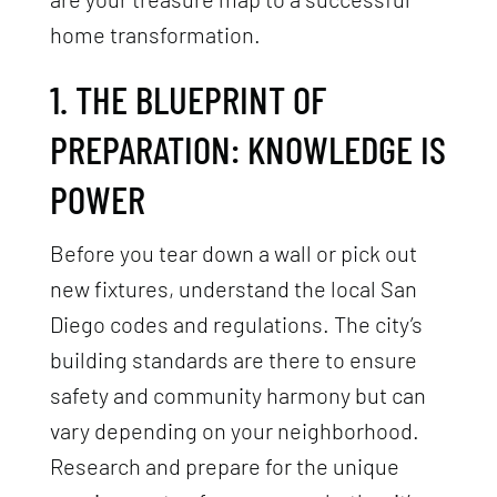
home transformation.
1. THE BLUEPRINT OF
PREPARATION: KNOWLEDGE IS
POWER
Before you tear down a wall or pick out
new fixtures, understand the local San
Diego codes and regulations. The city’s
building standards are there to ensure
safety and community harmony but can
vary depending on your neighborhood.
Research and prepare for the unique