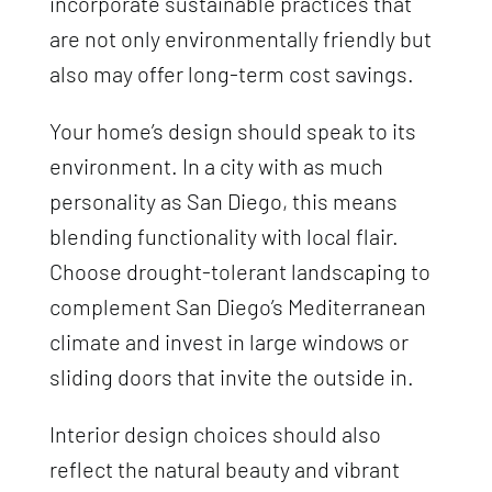
incorporate sustainable practices that
are not only environmentally friendly but
also may offer long-term cost savings.
Your home’s design should speak to its
environment. In a city with as much
personality as San Diego, this means
blending functionality with local flair.
Choose drought-tolerant landscaping to
complement San Diego’s Mediterranean
climate and invest in large windows or
sliding doors that invite the outside in.
Interior design choices should also
reflect the natural beauty and vibrant