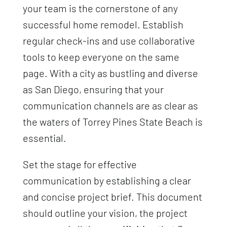
your team is the cornerstone of any
successful home remodel. Establish
regular check-ins and use collaborative
tools to keep everyone on the same
page. With a city as bustling and diverse
as San Diego, ensuring that your
communication channels are as clear as
the waters of Torrey Pines State Beach is
essential.
Set the stage for effective
communication by establishing a clear
and concise project brief. This document
should outline your vision, the project