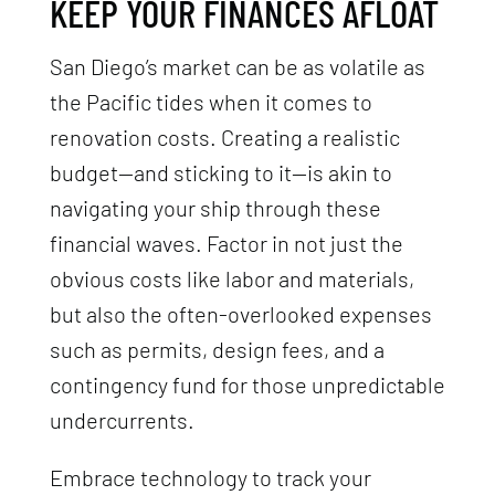
KEEP YOUR FINANCES AFLOAT
San Diego’s market can be as volatile as
the Pacific tides when it comes to
renovation costs. Creating a realistic
budget—and sticking to it—is akin to
navigating your ship through these
financial waves. Factor in not just the
obvious costs like labor and materials,
but also the often-overlooked expenses
such as permits, design fees, and a
contingency fund for those unpredictable
undercurrents.
Embrace technology to track your