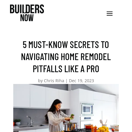
5 MUST-KNOW SECRETS TO
NAVIGATING HOME REMODEL
PITFALLS LIKE A PRO
by
Chris Riha
|
Dec 19, 2023