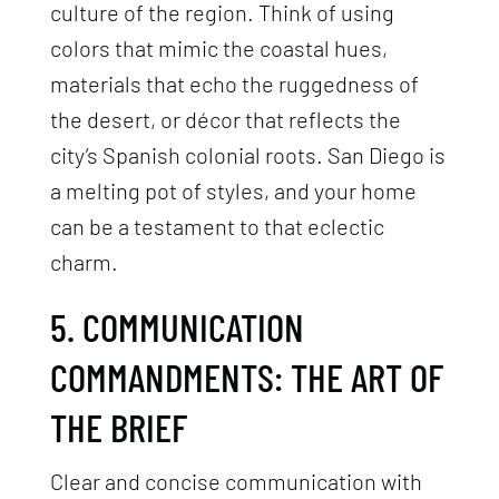
culture of the region. Think of using
colors that mimic the coastal hues,
materials that echo the ruggedness of
the desert, or décor that reflects the
city’s Spanish colonial roots. San Diego is
a melting pot of styles, and your home
can be a testament to that eclectic
charm.
5. COMMUNICATION
COMMANDMENTS: THE ART OF
THE BRIEF
Clear and concise communication with