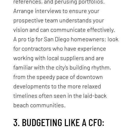
references, and perusing portfolios.
Arrange interviews to ensure your
prospective team understands your
vision and can communicate effectively.
A pro tip for San Diego homeowners: look
for contractors who have experience
working with local suppliers and are
familiar with the city’s building rhythm,
from the speedy pace of downtown
developments to the more relaxed
timelines often seen in the laid-back
beach communities.
3. BUDGETING LIKE A CFO: