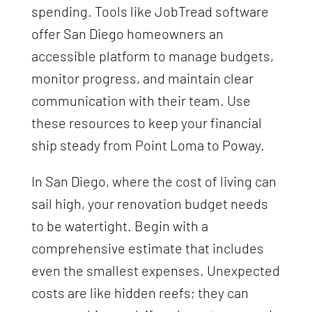
spending. Tools like JobTread software
offer San Diego homeowners an
accessible platform to manage budgets,
monitor progress, and maintain clear
communication with their team. Use
these resources to keep your financial
ship steady from Point Loma to Poway.
In San Diego, where the cost of living can
sail high, your renovation budget needs
to be watertight. Begin with a
comprehensive estimate that includes
even the smallest expenses. Unexpected
costs are like hidden reefs; they can