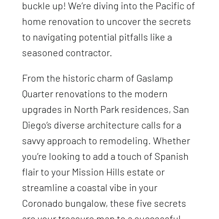
buckle up! We’re diving into the Pacific of
home renovation to uncover the secrets
to navigating potential pitfalls like a
seasoned contractor.
From the historic charm of Gaslamp
Quarter renovations to the modern
upgrades in North Park residences, San
Diego’s diverse architecture calls for a
savvy approach to remodeling. Whether
you’re looking to add a touch of Spanish
flair to your Mission Hills estate or
streamline a coastal vibe in your
Coronado bungalow, these five secrets
are your treasure map to a successful