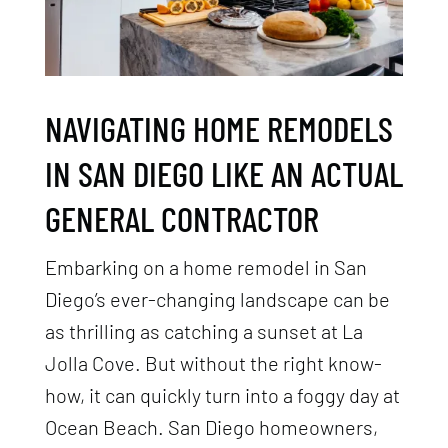
NAVIGATING HOME REMODELS
IN SAN DIEGO LIKE AN ACTUAL
GENERAL CONTRACTOR
Embarking on a home remodel in San
Diego’s ever-changing landscape can be
as thrilling as catching a sunset at La
Jolla Cove. But without the right know-
how, it can quickly turn into a foggy day at
Ocean Beach. San Diego homeowners,