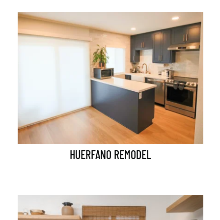
HUERFANO REMODEL