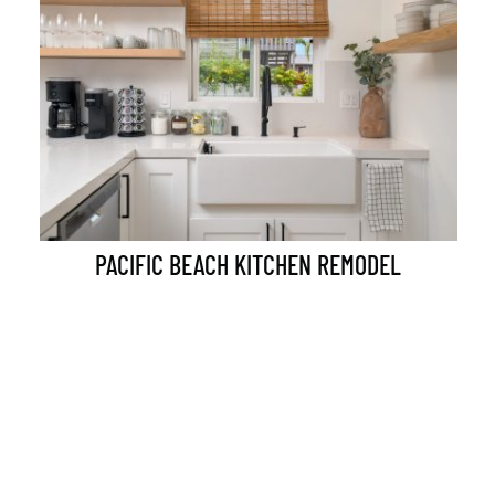
PACIFIC BEACH KITCHEN REMODEL