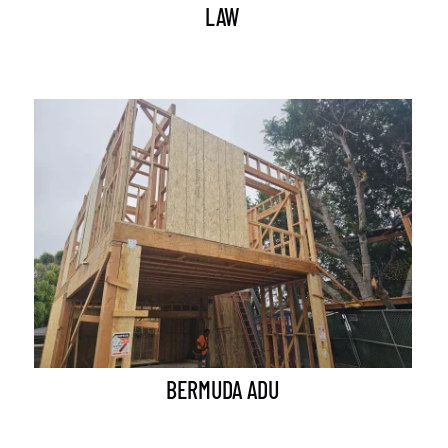
LAW
BERMUDA ADU