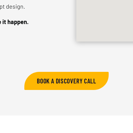
pt design.
 it happen.
BOOK A DISCOVERY CALL