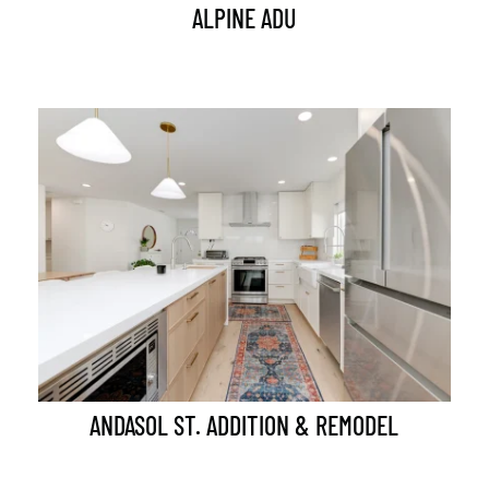
ALPINE ADU
ANDASOL ST. ADDITION & REMODEL