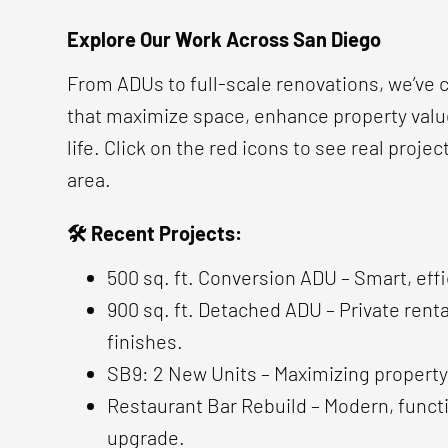
Explore Our Work Across San Diego
From ADUs to full-scale renovations, we’ve
that maximize space, enhance property value
life. Click on the red icons to see real projec
area.
🛠 Recent Projects:
500 sq. ft. Conversion ADU – Smart, effi
900 sq. ft. Detached ADU – Private renta
finishes.
SB9: 2 New Units – Maximizing property
Restaurant Bar Rebuild – Modern, func
upgrade.