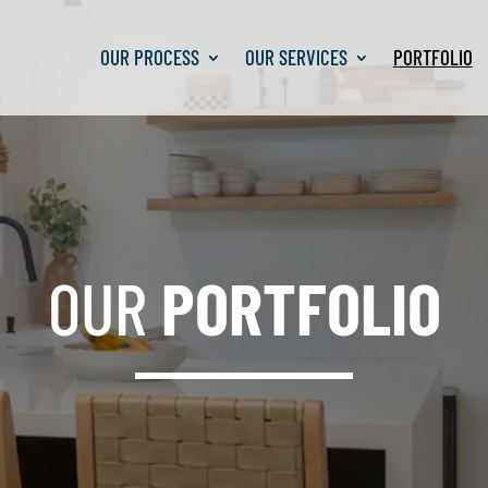
OUR PROCESS
OUR PROCESS
OUR SERVICES
OUR SERVICES
PORTFOLIO
PORTFOLIO
OUR
PORTFOLIO