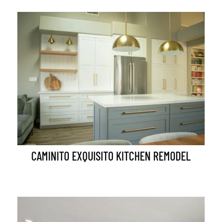
CAMINITO EXQUISITO KITCHEN REMODEL