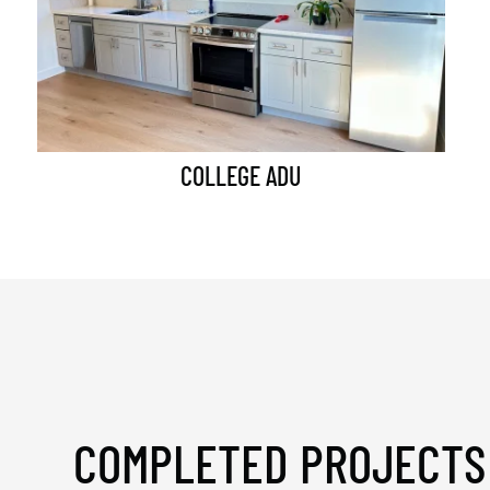
COLLEGE ADU
COMPLETED PROJECTS