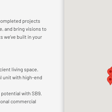
 completed projects
, and bring visions to
ts we’ve built in your
cient living space.
l unit with high-end
 potential with SB9.
tional commercial