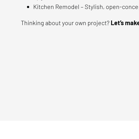
Kitchen Remodel – Stylish, open-conce
Thinking about your own project?
Let’s make