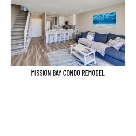
MISSION BAY CONDO REMODEL