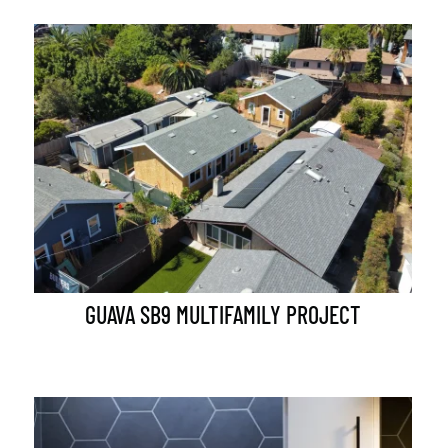
GUAVA SB9 MULTIFAMILY PROJECT