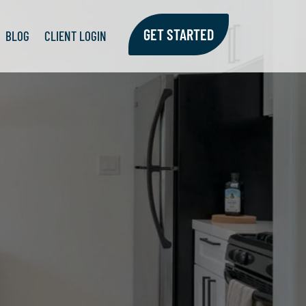
GET STARTED
GET STARTED
BLOG
BLOG
CLIENT LOGIN
CLIENT LOGIN