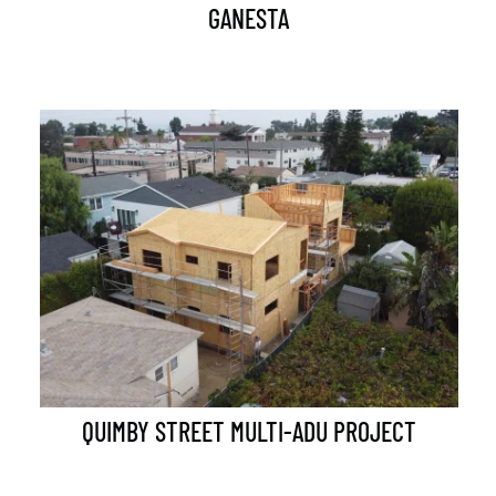
GANESTA
QUIMBY STREET MULTI-ADU PROJECT