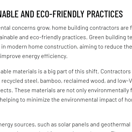
INABLE AND ECO-FRIENDLY PRACTICES
ntal concerns grow, home building contractors are 
inable and eco-friendly practices. Green building t
y in modern home construction, aiming to reduce th
 improve energy efficiency.
ble materials is a big part of this shift. Contractors
g recycled steel, bamboo, reclaimed wood, and low-
ojects. These materials are not only environmentally 
, helping to minimize the environmental impact of h
.
ergy sources, such as solar panels and geothermal