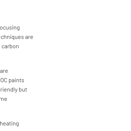
focusing
echniques are
e carbon
 are
VOC paints
friendly but
ome
 heating