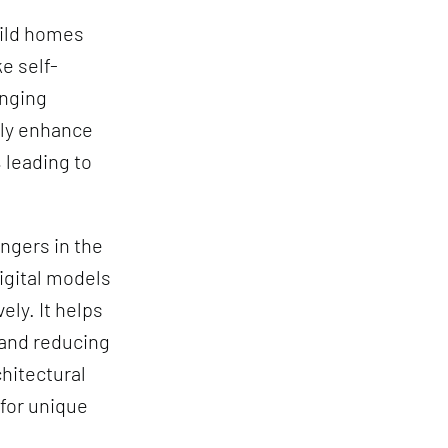
uild homes
e self-
anging
ly enhance
 leading to
ngers in the
igital models
ely. It helps
 and reducing
hitectural
for unique