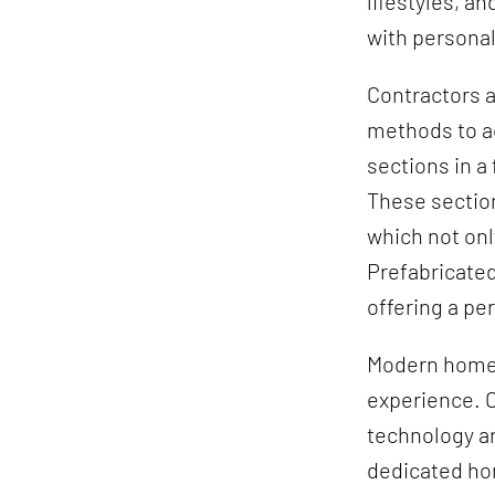
lifestyles, a
with persona
Contractors a
methods to ac
sections in a
These section
which not onl
Prefabricated
offering a pe
Modern homes 
experience. O
technology a
dedicated ho