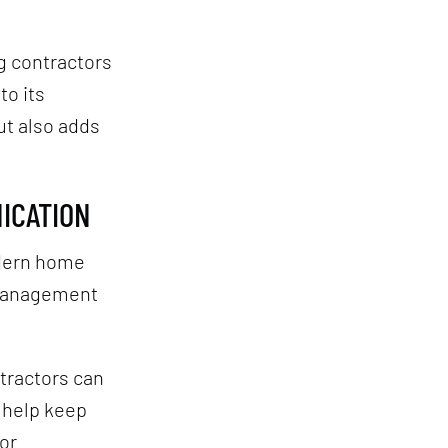
g contractors
to its
ut also adds
ICATION
odern home
 management
tractors can
s help keep
or