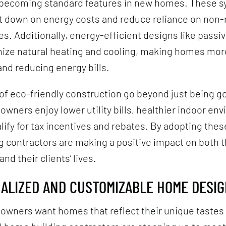
 becoming standard features in new homes. These 
ut down on energy costs and reduce reliance on non
s. Additionally, energy-efficient designs like passiv
ize natural heating and cooling, making homes mor
nd reducing energy bills.
of eco-friendly construction go beyond just being go
wners enjoy lower utility bills, healthier indoor en
lify for tax incentives and rebates. By adopting thes
 contractors are making a positive impact on both 
nd their clients’ lives.
NALIZED AND CUSTOMIZABLE HOME DESI
owners want homes that reflect their unique tastes