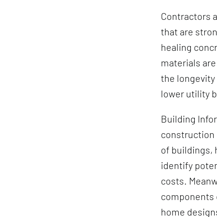
Contractors a
that are stro
healing concr
materials ar
the longevity
lower utility b
Building Info
construction 
of buildings,
identify pote
costs. Meanwh
components qu
home design