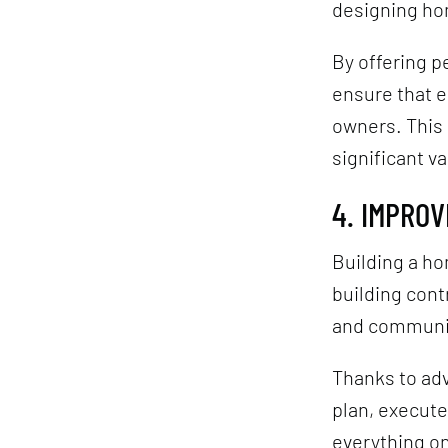
designing ho
By offering p
ensure that e
owners. This 
significant va
4. IMPRO
Building a h
building con
and communi
Thanks to ad
plan, execute
everything on