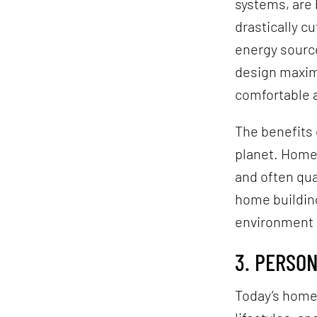
systems, are
drastically c
energy source
design maxim
comfortable a
The benefits 
planet. Homeo
and often qua
home building
environment a
3. PERSO
Today’s home