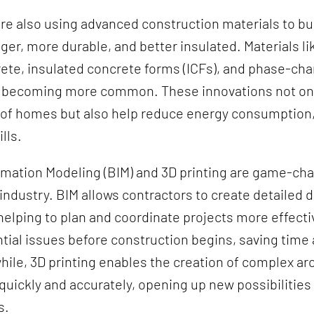
re also using advanced construction materials to b
nger, more durable, and better insulated. Materials lik
ete, insulated concrete forms (ICFs), and phase-ch
e becoming more common. These innovations not on
 of homes but also help reduce energy consumption,
ills.
rmation Modeling (BIM) and 3D printing are game-cha
industry. BIM allows contractors to create detailed d
 helping to plan and coordinate projects more effectiv
ntial issues before construction begins, saving time
ile, 3D printing enables the creation of complex arc
ickly and accurately, opening up new possibilities 
s.