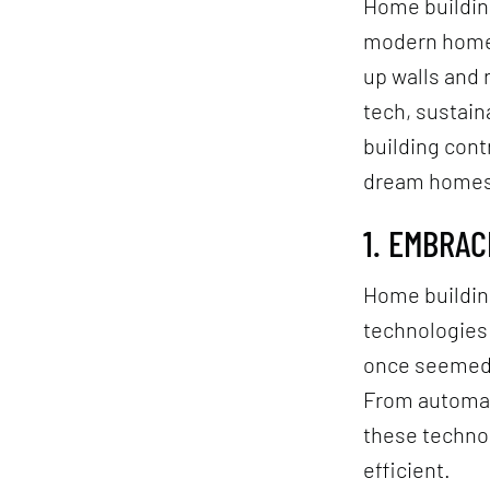
Home building
modern home b
up walls and 
tech, sustain
building cont
dream homes 
1. EMBRA
Home building
technologies
once seemed 
From automate
these techno
efficient.