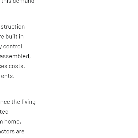
t this demand
nstruction
 built in
y control.
d assembled,
ces costs.
ments,
nce the living
ated
om home,
ctors are