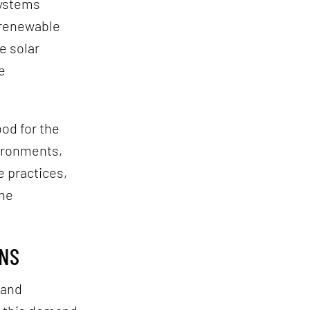
systems
-renewable
e solar
e
od for the
vironments,
e practices,
the
GNS
 and