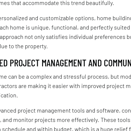
mes that accommodate this trend beautifully.
ersonalized and customizable options, home buildin
ach home is unique, functional, and perfectly suited 
approach not only satisfies individual preferences b
lue to the property.
VED PROJECT MANAGEMENT AND COMMUN
ome can be a complex and stressful process, but m
tractors are making it easier with improved project
cation.
vanced project management tools and software, con
, and monitor projects more effectively. These tool
 schedule and within budget, which is a huge relief f