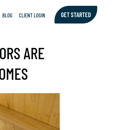
GET STARTED
BLOG
CLIENT LOGIN
ORS ARE
HOMES