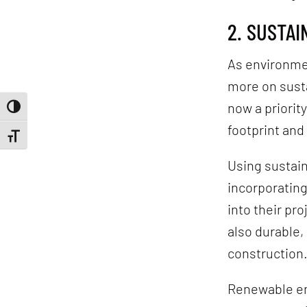
2. SUSTA
As environme
more on susta
now a priorit
Toggle High Contrast
footprint and
Toggle Font size
Using sustaina
incorporatin
into their pr
also durable
construction
Renewable en