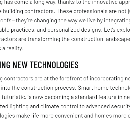
 has come a long way, thanks to the innovative app
uilding contractors. These professionals are not j
roofs—they’re changing the way we live by integrating
able practices, and personalized designs. Let’s exp
ractors are transforming the construction landscap
a reality.
CING NEW TECHNOLOGIES
 contractors are at the forefront of incorporating 
 into the construction process. Smart home technol
futuristic, is now becoming a standard feature in 
d lighting and climate control to advanced securit
logies make life more convenient and homes more 