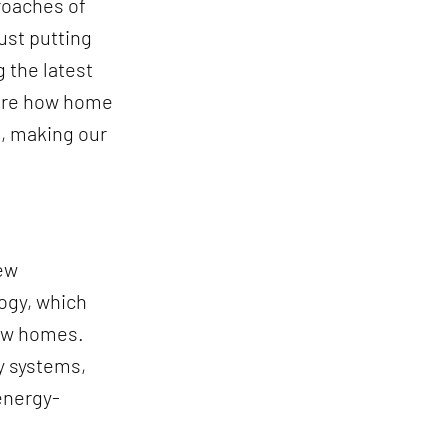
roaches of
ust putting
 the latest
lore how home
e, making our
new
ogy, which
new homes.
y systems,
energy-