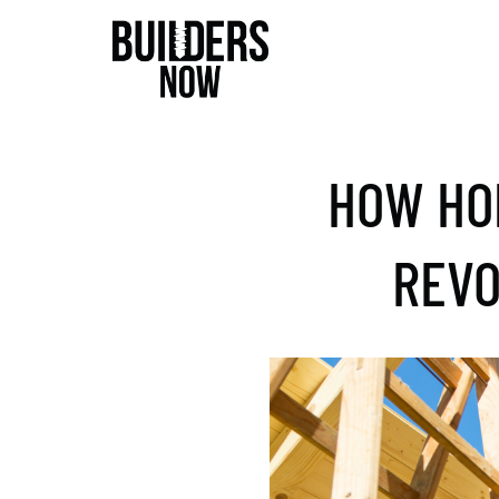
HOW HO
REVO