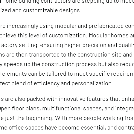
nd home building contractors are stepping up to mee
lized and customizable designs.
re increasingly using modular and prefabricated co
hieve this level of customization. Modular homes are
 factory setting, ensuring higher precision and qualit
s are then transported to the construction site an
y speeds up the construction process but also redu
 elements can be tailored to meet specific require
rfect blend of efficiency and personalization.
are also packed with innovative features that enha
pen floor plans, multifunctional spaces, and integr
re just the beginning. With more people working fr
me office spaces have become essential, and contra