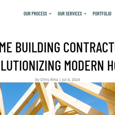
OUR PROCESS
OUR SERVICES
PORTFOLIO
ME BUILDING CONTRACT
LUTIONIZING MODERN 
by
Chris Riha
|
Jul 4, 2024