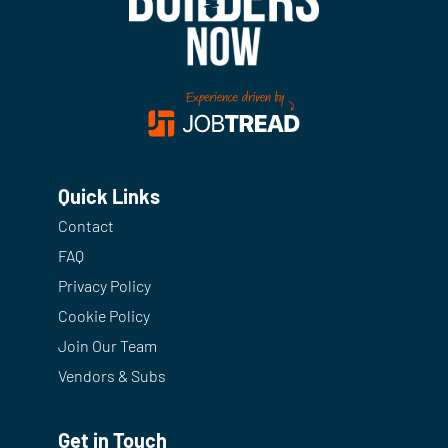
Quick Links
Contact
FAQ
Privacy Policy
Cookie Policy
Join Our Team
Vendors & Subs
Get in Touch