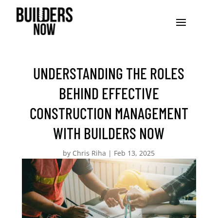
UNDERSTANDING THE ROLES
BEHIND EFFECTIVE
CONSTRUCTION MANAGEMENT
WITH BUILDERS NOW
by
Chris Riha
|
Feb 13, 2025