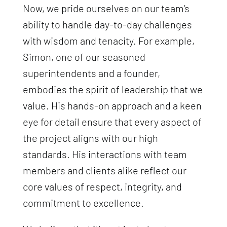
Now, we pride ourselves on our team’s
ability to handle day-to-day challenges
with wisdom and tenacity. For example,
Simon, one of our seasoned
superintendents and a founder,
embodies the spirit of leadership that we
value. His hands-on approach and a keen
eye for detail ensure that every aspect of
the project aligns with our high
standards. His interactions with team
members and clients alike reflect our
core values of respect, integrity, and
commitment to excellence.