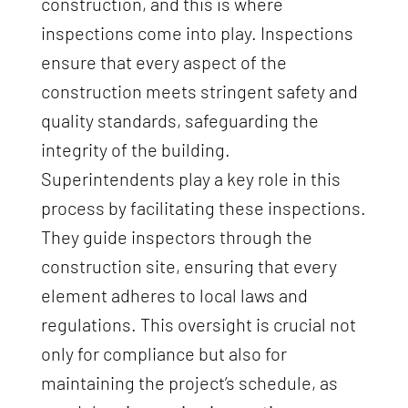
construction, and this is where
inspections come into play. Inspections
ensure that every aspect of the
construction meets stringent safety and
quality standards, safeguarding the
integrity of the building.
Superintendents play a key role in this
process by facilitating these inspections.
They guide inspectors through the
construction site, ensuring that every
element adheres to local laws and
regulations. This oversight is crucial not
only for compliance but also for
maintaining the project’s schedule, as