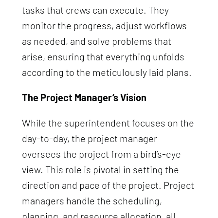
tasks that crews can execute. They
monitor the progress, adjust workflows
as needed, and solve problems that
arise, ensuring that everything unfolds
according to the meticulously laid plans.
The Project Manager’s Vision
While the superintendent focuses on the
day-to-day, the project manager
oversees the project from a bird’s-eye
view. This role is pivotal in setting the
direction and pace of the project. Project
managers handle the scheduling,
planning, and resource allocation, all