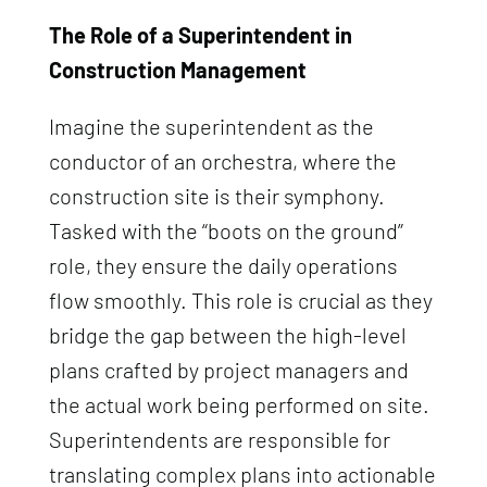
The Role of a Superintendent in
Construction Management
Imagine the superintendent as the
conductor of an orchestra, where the
construction site is their symphony.
Tasked with the “boots on the ground”
role, they ensure the daily operations
flow smoothly. This role is crucial as they
bridge the gap between the high-level
plans crafted by project managers and
the actual work being performed on site.
Superintendents are responsible for
translating complex plans into actionable