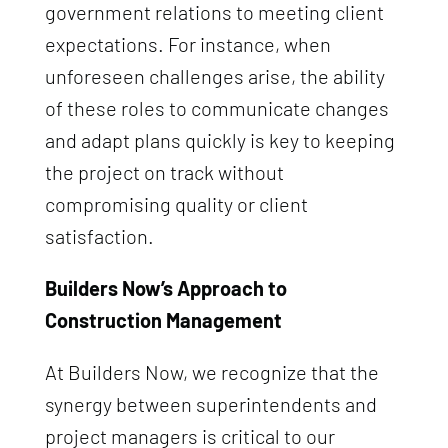
government relations to meeting client
expectations. For instance, when
unforeseen challenges arise, the ability
of these roles to communicate changes
and adapt plans quickly is key to keeping
the project on track without
compromising quality or client
satisfaction.
Builders Now’s Approach to
Construction Management
At Builders Now, we recognize that the
synergy between superintendents and
project managers is critical to our