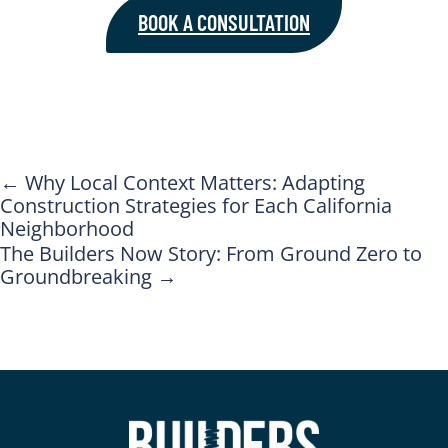
BOOK A CONSULTATION
←
Why Local Context Matters: Adapting
Construction Strategies for Each California
Neighborhood
The Builders Now Story: From Ground Zero to
Groundbreaking
→