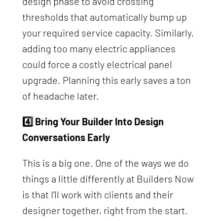
design phase to avoid crossing
thresholds that automatically bump up
your required service capacity. Similarly,
adding too many electric appliances
could force a costly electrical panel
upgrade. Planning this early saves a ton
of headache later.
4️⃣ Bring Your Builder Into Design
Conversations Early
This is a big one. One of the ways we do
things a little differently at Builders Now
is that I’ll work with clients and their
designer together, right from the start.