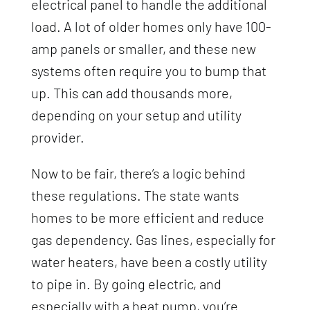
electrical panel to handle the additional
load. A lot of older homes only have 100-
amp panels or smaller, and these new
systems often require you to bump that
up. This can add thousands more,
depending on your setup and utility
provider.
Now to be fair, there’s a logic behind
these regulations. The state wants
homes to be more efficient and reduce
gas dependency. Gas lines, especially for
water heaters, have been a costly utility
to pipe in. By going electric, and
especially with a heat pump, you’re