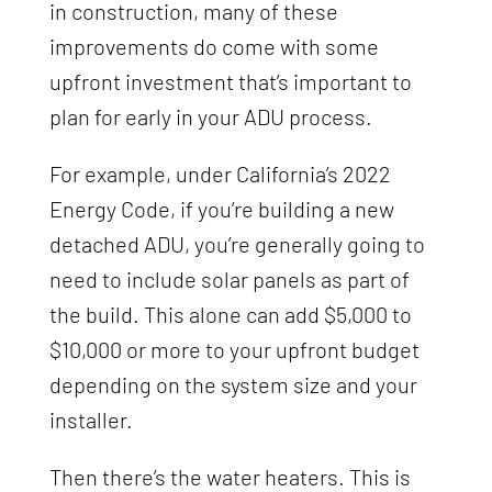
in construction, many of these
improvements do come with some
upfront investment that’s important to
plan for early in your ADU process.
For example, under California’s 2022
Energy Code, if you’re building a new
detached ADU, you’re generally going to
need to include solar panels as part of
the build. This alone can add $5,000 to
$10,000 or more to your upfront budget
depending on the system size and your
installer.
Then there’s the water heaters. This is