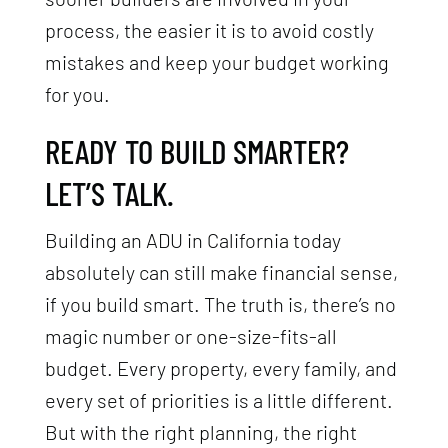
process, the easier it is to avoid costly
mistakes and keep your budget working
for you.
READY TO BUILD SMARTER?
LET’S TALK.
Building an ADU in California today
absolutely can still make financial sense,
if you build smart. The truth is, there’s no
magic number or one-size-fits-all
budget. Every property, every family, and
every set of priorities is a little different.
But with the right planning, the right