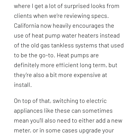
where I get a lot of surprised looks from
clients when we’re reviewing specs.
California now heavily encourages the
use of heat pump water heaters instead
of the old gas tankless systems that used
to be the go-to. Heat pumps are
definitely more efficient long term, but
they’re also a bit more expensive at
install.
On top of that, switching to electric
appliances like these can sometimes
mean you’ll also need to either add a new
meter, or in some cases upgrade your