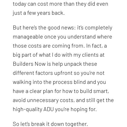
today can cost more than they did even
just a few years back.
But here’s the good news: it’s completely
manageable once you understand where
those costs are coming from. In fact, a
big part of what I do with my clients at
Builders Now is help unpack these
different factors upfront so you’re not
walking into the process blind and you
have a clear plan for how to build smart,
avoid unnecessary costs, and still get the
high-quality ADU you’re hoping for.
So let’s break it down together.