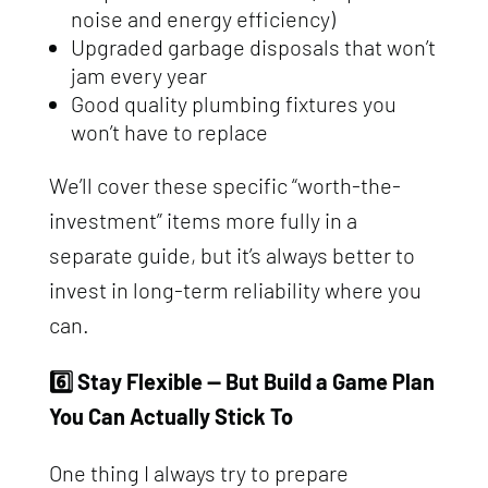
noise and energy efficiency)
Upgraded garbage disposals that won’t
jam every year
Good quality plumbing fixtures you
won’t have to replace
We’ll cover these specific “worth-the-
investment” items more fully in a
separate guide, but it’s always better to
invest in long-term reliability where you
can.
6️⃣ Stay Flexible — But Build a Game Plan
You Can Actually Stick To
One thing I always try to prepare