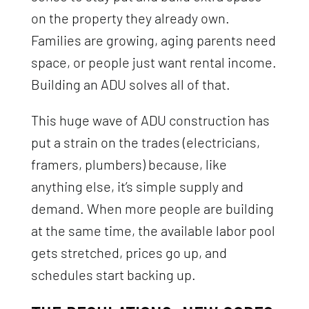
on the property they already own.
Families are growing, aging parents need
space, or people just want rental income.
Building an ADU solves all of that.
This huge wave of ADU construction has
put a strain on the trades (electricians,
framers, plumbers) because, like
anything else, it’s simple supply and
demand. When more people are building
at the same time, the available labor pool
gets stretched, prices go up, and
schedules start backing up.