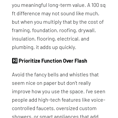
you meaningful long-term value. A 100 sq
ft difference may not sound like much,
but when you multiply that by the cost of
framing, foundation, roofing, drywall,
insulation, flooring, electrical, and
plumbing, it adds up quickly.
2️⃣ Prioritize Function Over Flash
Avoid the fancy bells and whistles that
seem nice on paper but don’t really
improve how you use the space. I’ve seen
people add high-tech features like voice-
controlled faucets, oversized custom
showers, or smart appliances that add