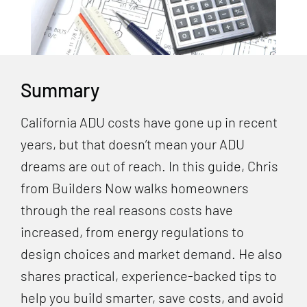
Summary
California ADU costs have gone up in recent
years, but that doesn’t mean your ADU
dreams are out of reach. In this guide, Chris
from Builders Now walks homeowners
through the real reasons costs have
increased, from energy regulations to
design choices and market demand. He also
shares practical, experience-backed tips to
help you build smarter, save costs, and avoid