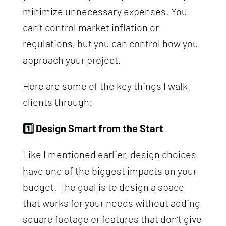
minimize unnecessary expenses. You
can’t control market inflation or
regulations, but you can control how you
approach your project.
Here are some of the key things I walk
clients through:
1️⃣ Design Smart from the Start
Like I mentioned earlier, design choices
have one of the biggest impacts on your
budget. The goal is to design a space
that works for your needs without adding
square footage or features that don’t give