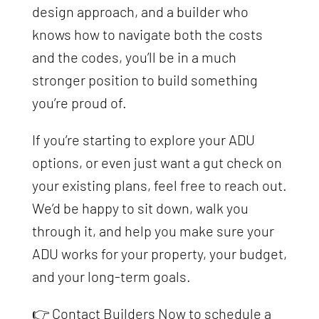
design approach, and a builder who
knows how to navigate both the costs
and the codes, you’ll be in a much
stronger position to build something
you’re proud of.
If you’re starting to explore your ADU
options, or even just want a gut check on
your existing plans, feel free to reach out.
We’d be happy to sit down, walk you
through it, and help you make sure your
ADU works for your property, your budget,
and your long-term goals.
👉 Contact Builders Now to schedule a