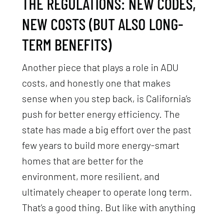
THE REGULATIONS: NEW CODES,
NEW COSTS (BUT ALSO LONG-
TERM BENEFITS)
Another piece that plays a role in ADU
costs, and honestly one that makes
sense when you step back, is California’s
push for better energy efficiency. The
state has made a big effort over the past
few years to build more energy-smart
homes that are better for the
environment, more resilient, and
ultimately cheaper to operate long term.
That’s a good thing. But like with anything