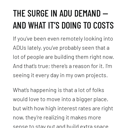
THE SURGE IN ADU DEMAND —
AND WHAT IT’S DOING TO COSTS
If you’ve been even remotely looking into
ADUs lately, you’ve probably seen that a
lot of people are building them right now.
And that’s true; there’s a reason for it. I’m
seeing it every day in my own projects.
What’s happening is that a lot of folks
would love to move into a bigger place,
but with how high interest rates are right
now, they’re realizing it makes more
sense to stay put and build extra space