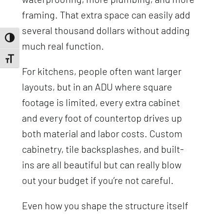
framing. That extra space can easily add
several thousand dollars without adding
Toggle High Contrast
much real function.
Toggle Font size
For kitchens, people often want larger
layouts, but in an ADU where square
footage is limited, every extra cabinet
and every foot of countertop drives up
both material and labor costs. Custom
cabinetry, tile backsplashes, and built-
ins are all beautiful but can really blow
out your budget if you’re not careful.
Even how you shape the structure itself