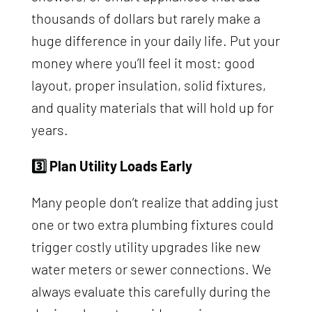
thousands of dollars but rarely make a
huge difference in your daily life. Put your
money where you’ll feel it most: good
layout, proper insulation, solid fixtures,
and quality materials that will hold up for
years.
3️⃣ Plan Utility Loads Early
Many people don’t realize that adding just
one or two extra plumbing fixtures could
trigger costly utility upgrades like new
water meters or sewer connections. We
always evaluate this carefully during the