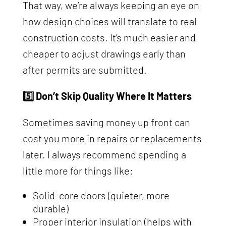
That way, we’re always keeping an eye on
how design choices will translate to real
construction costs. It’s much easier and
cheaper to adjust drawings early than
after permits are submitted.
5️⃣ Don’t Skip Quality Where It Matters
Sometimes saving money up front can
cost you more in repairs or replacements
later. I always recommend spending a
little more for things like:
Solid-core doors (quieter, more
durable)
Proper interior insulation (helps with