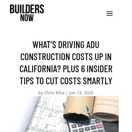
WHAT’S DRIVING ADU
CONSTRUCTION COSTS UP IN
CALIFORNIA? PLUS 6 INSIDER
TIPS TO CUT COSTS SMARTLY
by
Chris Riha
|
Jun 13, 2025