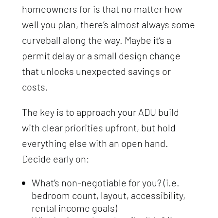
homeowners for is that no matter how
well you plan, there’s almost always some
curveball along the way. Maybe it’s a
permit delay or a small design change
that unlocks unexpected savings or
costs.
The key is to approach your ADU build
with clear priorities upfront, but hold
everything else with an open hand.
Decide early on:
What’s non-negotiable for you? (i.e.
bedroom count, layout, accessibility,
rental income goals)