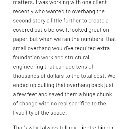
matters. I was working with one client
recently who wanted to overhang the
second story a little further to create a
covered patio below. It looked great on
paper, but when we ran the numbers, that
small overhang would’ve required extra
foundation work and structural
engineering that can add tens of
thousands of dollars to the total cost. We
ended up pulling that overhang back just
a few feet and saved them a huge chunk
of change with no real sacrifice to the
livability of the space.
That’s why I always tell my clients: bigger