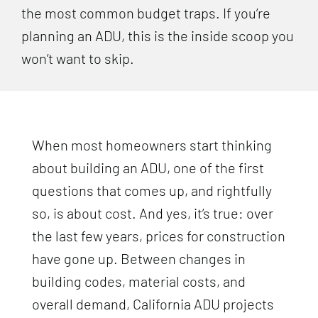
the most common budget traps. If you’re
planning an ADU, this is the inside scoop you
won’t want to skip.
When most homeowners start thinking
about building an ADU, one of the first
questions that comes up, and rightfully
so, is about cost. And yes, it’s true: over
the last few years, prices for construction
have gone up. Between changes in
building codes, material costs, and
overall demand, California ADU projects