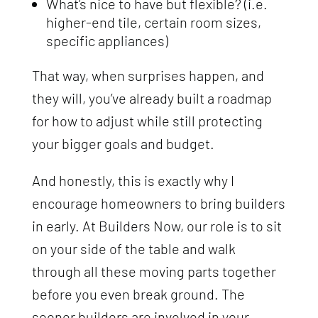
What’s nice to have but flexible? (i.e.
higher-end tile, certain room sizes,
specific appliances)
That way, when surprises happen, and
they will, you’ve already built a roadmap
for how to adjust while still protecting
your bigger goals and budget.
And honestly, this is exactly why I
encourage homeowners to bring builders
in early. At Builders Now, our role is to sit
on your side of the table and walk
through all these moving parts together
before you even break ground. The
sooner builders are involved in your