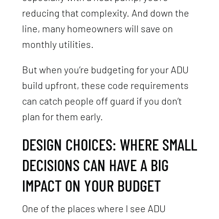
reducing that complexity. And down the
line, many homeowners will save on
monthly utilities.
But when you’re budgeting for your ADU
build upfront, these code requirements
can catch people off guard if you don’t
plan for them early.
DESIGN CHOICES: WHERE SMALL
DECISIONS CAN HAVE A BIG
IMPACT ON YOUR BUDGET
One of the places where I see ADU