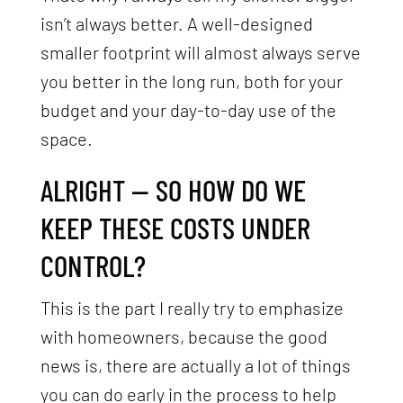
isn’t always better. A well-designed
smaller footprint will almost always serve
you better in the long run, both for your
budget and your day-to-day use of the
space.
ALRIGHT — SO HOW DO WE
KEEP THESE COSTS UNDER
CONTROL?
This is the part I really try to emphasize
with homeowners, because the good
news is, there are actually a lot of things
you can do early in the process to help