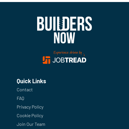
Quick Links
Contact
FAQ
Privacy Policy
Cookie Policy
Join Our Team