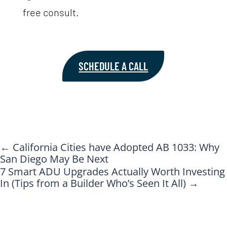
free consult.
SCHEDULE A CALL
←
California Cities have Adopted AB 1033: Why
San Diego May Be Next
7 Smart ADU Upgrades Actually Worth Investing
In (Tips from a Builder Who’s Seen It All)
→