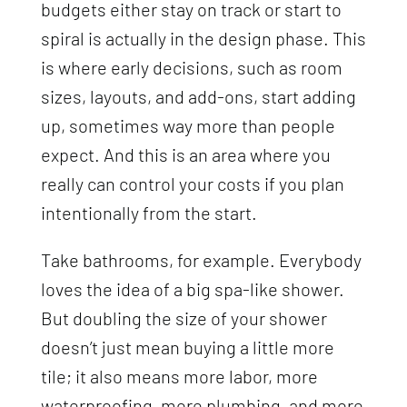
budgets either stay on track or start to
spiral is actually in the design phase. This
is where early decisions, such as room
sizes, layouts, and add-ons, start adding
up, sometimes way more than people
expect. And this is an area where you
really can control your costs if you plan
intentionally from the start.
Take bathrooms, for example. Everybody
loves the idea of a big spa-like shower.
But doubling the size of your shower
doesn’t just mean buying a little more
tile; it also means more labor, more
waterproofing, more plumbing, and more