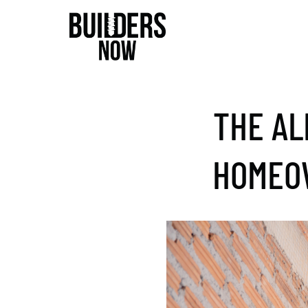
THE AL
HOMEOW