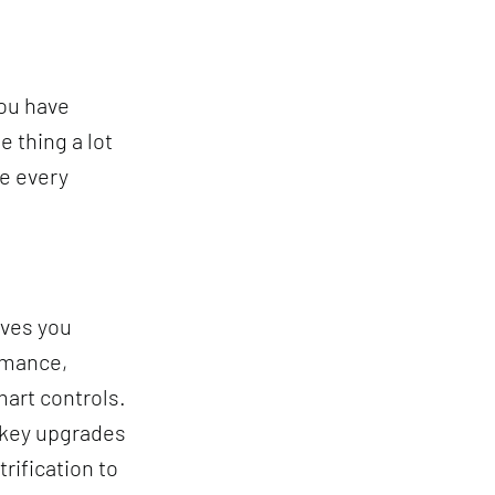
you have
 thing a lot
re every
oves you
rmance,
mart controls.
e key upgrades
rification to