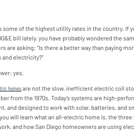
 some of the highest utility rates in the country. If 
&E bill lately, you have probably wondered the same
 are asking: “Is there a better way than paying mo
 and electricity?”
wer: yes.
ctric homes
are not the slow, inefficient electric coil st
er from the 1970s. Today’s systems are high-perfo
nt, and designed to work with solar, batteries, and s
 you will learn what an all-electric home is, the thre
work, and how San Diego homeowners are using elect