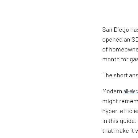
San Diego has
opened an SDG
of homeowners
month for gas
The short ans
Modern
all-ele
might rememb
hyper-efficie
In this guide,
that make it 