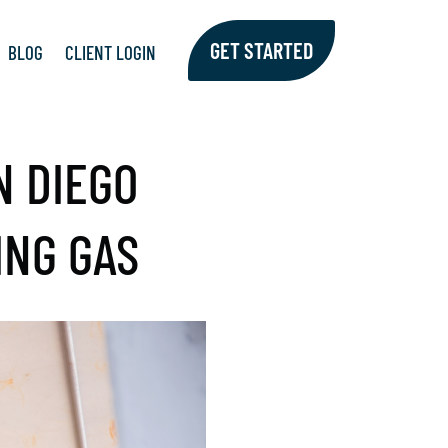
GET STARTED
BLOG
CLIENT LOGIN
N DIEGO
ING GAS