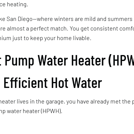
ce heating.
 like San Diego—where winters are mild and summer
re almost a perfect match. You get consistent comf
ium just to keep your home livable.
t Pump Water Heater (HPW
 Efficient Hot Water
 heater lives in the garage, you have already met the
ump water heater (HPWH).