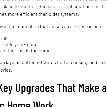
 place to another. Because it is not creating heat fr
mes more efficient than older systems.
cy is the foundation that makes an all-electric home:
 run
rtable year-round
healthier inside the home
ou layer in better hot water, better cooking, and, in
teries.
Key Upgrades That Make an
ic Home Work