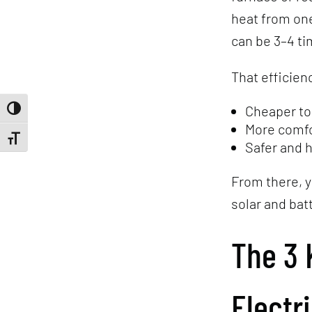
heat from one
can be 3–4 ti
That efficien
Cheaper to
Toggle High Contrast
More comfo
Toggle Font size
Safer and 
From there, y
solar and bat
The 3 
Electr