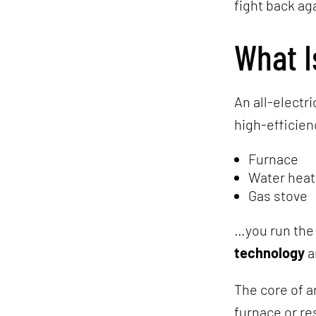
fight back ag
What I
An all-electr
high-efficienc
Furnace
Water heat
Gas stove
…you run the
technology
a
The core of a
furnace or re