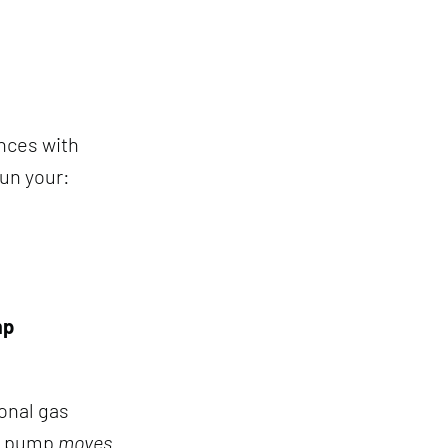
ances with
run your:
mp
ional gas
at pump
moves