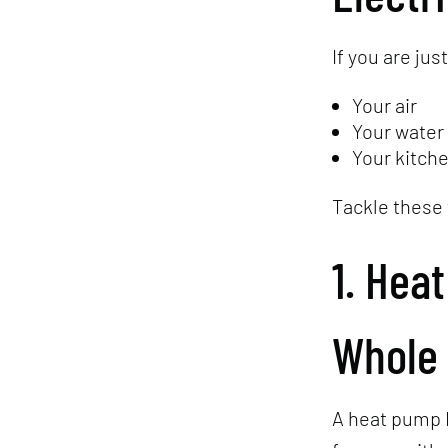
If you are jus
Your air
Your water
Your kitch
Tackle these 
1. Hea
Whole
A heat pump 