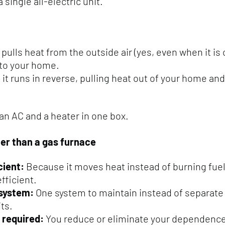
 single all-electric unit.
it pulls heat from the outside air (yes, even when it is
nto your home.
it runs in reverse, pulling heat out of your home and
 an AC and a heater in one box.
ter than a gas furnace
cient:
Because it moves heat instead of burning fuel, 
efficient.
 system:
One system to maintain instead of separate
ts.
 required:
You reduce or eliminate your dependence