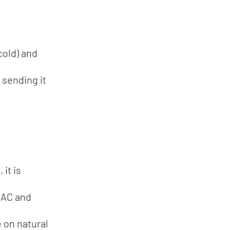
 cold) and
 sending it
it is
 AC and
 on natural