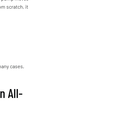
om scratch, it
 many cases,
 All-