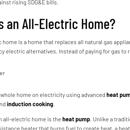
ainst rising SDG&E bills.
s an All-Electric Home?
ic home is a home that replaces all natural gas appli
y electric alternatives. Instead of paying for gas to 
er
 whole home on electricity using advanced
heat pu
nd
induction cooking
.
n all-electric home is the
heat pump
. Unlike a tradit
sistance heater that burns fuel to create heat, a he