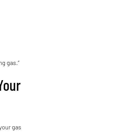
ng gas.”
Your
your gas