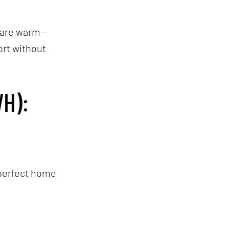
s are warm—
ort without
H):
 perfect home