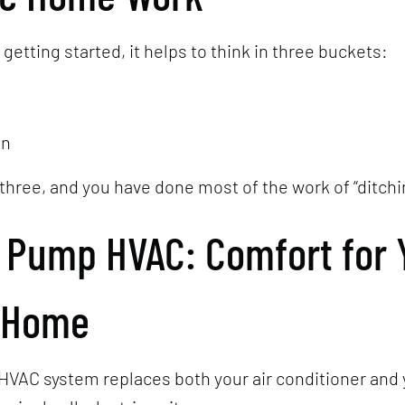
t getting started, it helps to think in three buckets:
en
three, and you have done most of the work of “ditchi
t Pump HVAC: Comfort for 
 Home
HVAC system replaces both your air conditioner and 