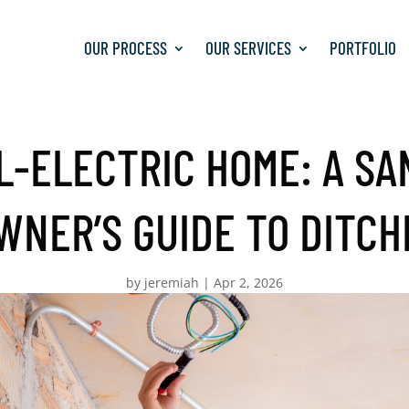
OUR PROCESS
OUR SERVICES
PORTFOLIO
L-ELECTRIC HOME: A SA
NER’S GUIDE TO DITCH
by
jeremiah
|
Apr 2, 2026