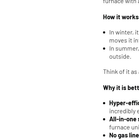
furnace with a
How it works
In winter, 
moves it i
In summer, 
outside.
Think of it as
Why it is bet
Hyper-effi
incredibly 
All-in-one
furnace uni
No gas line