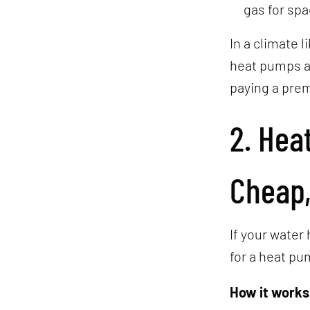
gas for spa
In a climate
heat pumps a
paying a prem
2. Hea
Cheap,
If your water
for a heat p
How it works