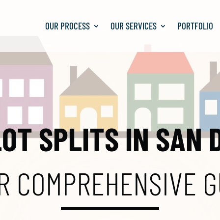
OUR PROCESS
OUR SERVICES
PORTFOLIO
LOT SPLITS IN SAN 
R COMPREHENSIVE G