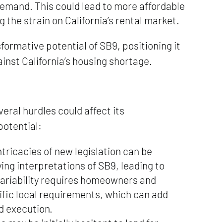
demand. This could lead to more affordable
g the strain on California’s rental market.
ormative potential of SB9, positioning it
gainst California’s housing shortage.
ral hurdles could affect its
potential:
tricacies of new legislation can be
ing interpretations of SB9, leading to
variability requires homeowners and
ific local requirements, which can add
d execution.