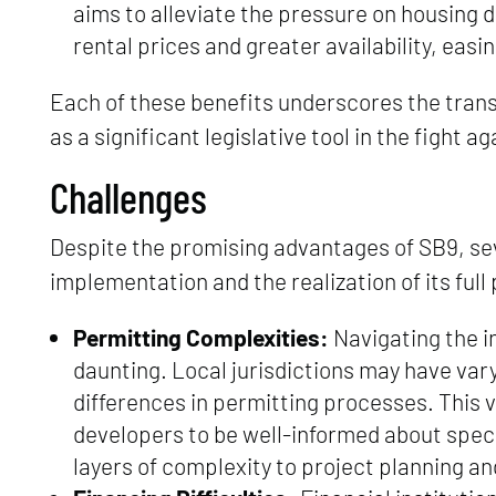
aims to alleviate the pressure on housing 
rental prices and greater availability, easin
Each of these benefits underscores the transf
as a significant legislative tool in the fight a
Challenges
Despite the promising advantages of SB9, seve
implementation and the realization of its full 
Permitting Complexities:
Navigating the in
daunting. Local jurisdictions may have vary
differences in permitting processes. This 
developers to be well-informed about spec
layers of complexity to project planning an