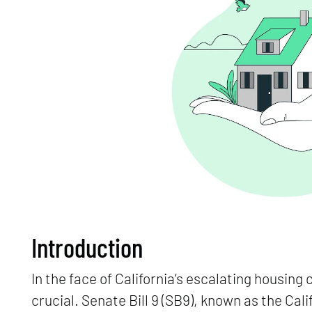
Introduction
In the face of California’s escalating housing 
crucial. Senate Bill 9 (SB9), known as the Ca