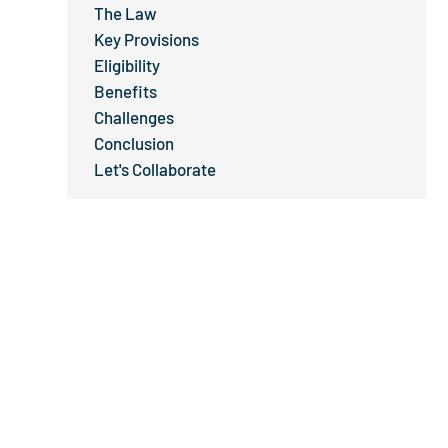
The Law
Key Provisions
Eligibility
Benefits
Challenges
Conclusion
Let's Collaborate