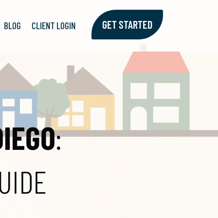
GET STARTED
BLOG
CLIENT LOGIN
DIEGO
:
UIDE