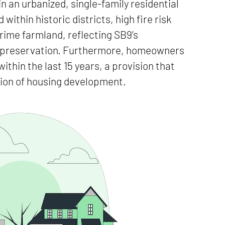
n an urbanized, single-family residential
within historic districts, high fire risk
rime farmland, reflecting SB9’s
al preservation. Furthermore, homeowners
ithin the last 15 years, a provision that
sion of housing development.