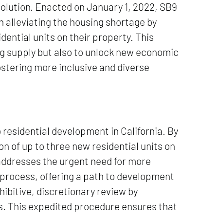
solution. Enacted on January 1, 2022, SB9
 alleviating the housing shortage by
idential units on their property. This
ng supply but also to unlock new economic
ostering more inclusive and diverse
residential development in California. By
on of up to three new residential units on
 addresses the urgent need for more
 process, offering a path to development
ibitive, discretionary review by
s. This expedited procedure ensures that