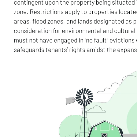
contingent upon the property being situated i
zone. Restrictions apply to properties located 
areas, flood zones, and lands designated as p
consideration for environmental and cultur
must not have engaged in “no fault” evictions w
safeguards tenants’ rights amidst the expan