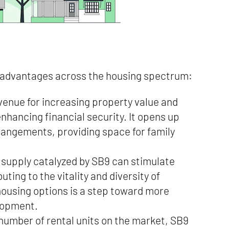
f advantages across the housing spectrum:
venue for increasing property value and
nhancing financial security. It opens up
arrangements, providing space for family
 supply catalyzed by SB9 can stimulate
ing to the vitality and diversity of
housing options is a step toward more
lopment.
 number of rental units on the market, SB9