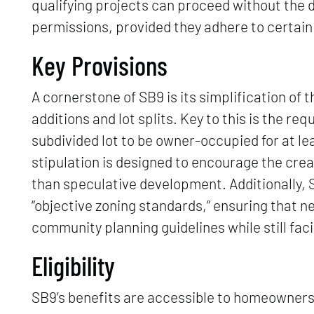
qualifying projects can proceed without the d
permissions, provided they adhere to certain 
Key Provisions
A cornerstone of SB9 is its simplification of 
additions and lot splits. Key to this is the re
subdivided lot to be owner-occupied for at l
stipulation is designed to encourage the crea
than speculative development. Additionally,
“objective zoning standards,” ensuring that 
community planning guidelines while still faci
Eligibility
SB9’s benefits are accessible to homeowners u