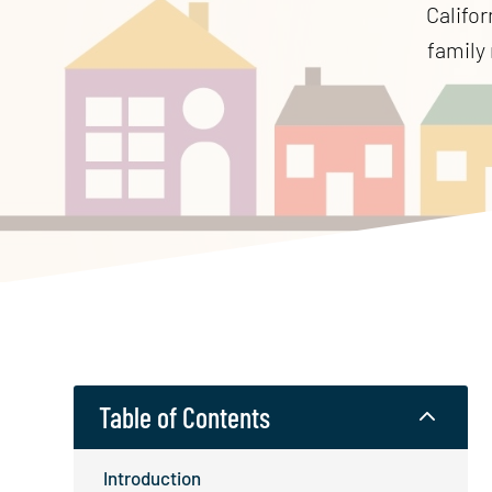
Califor
family 
Table of Contents
2
Introduction