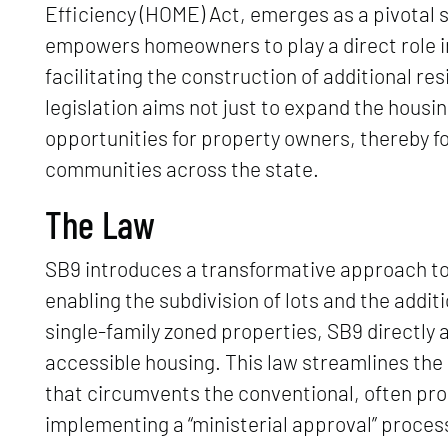
Efficiency (HOME) Act, emerges as a pivotal 
empowers homeowners to play a direct role in
facilitating the construction of additional res
legislation aims not just to expand the housi
opportunities for property owners, thereby f
communities across the state.
The Law
SB9 introduces a transformative approach to 
enabling the subdivision of lots and the additi
single-family zoned properties, SB9 directly
accessible housing. This law streamlines the
that circumvents the conventional, often proh
implementing a “ministerial approval” proces