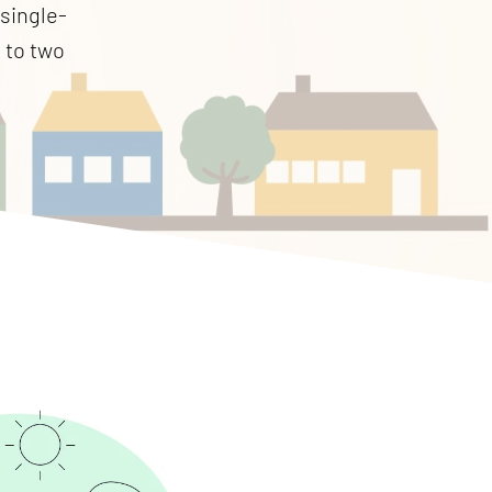
 single-
p to two