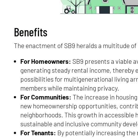
Benefits
The enactment of SB9 heralds a multitude o
For Homeowners:
SB9 presents a viable a
generating steady rental income, thereby e
possibilities for multigenerational living 
members while maintaining privacy.
For Communities:
The increase in housing
new homeownership opportunities, contribut
neighborhoods. This growth in accessible 
sustainable and inclusive community deve
For Tenants:
By potentially increasing the