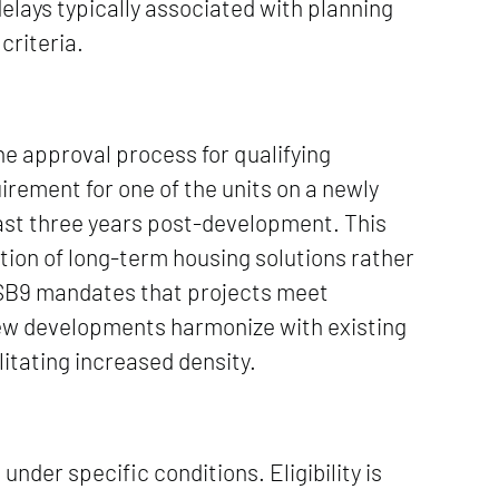
elays typically associated with planning
criteria.
the approval process for qualifying
quirement for one of the units on a newly
east three years post-development. This
tion of long-term housing solutions rather
 SB9 mandates that projects meet
new developments harmonize with existing
litating increased density.
nder specific conditions. Eligibility is