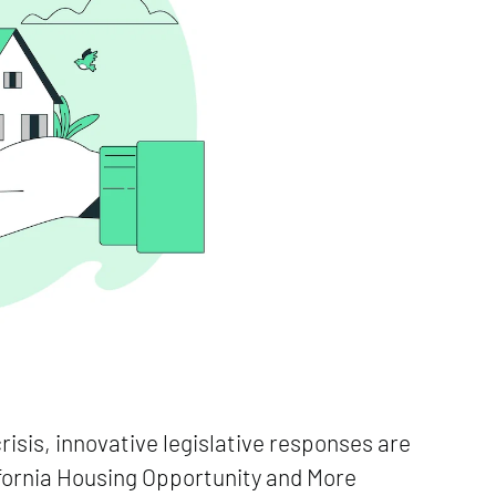
crisis, innovative legislative responses are
lifornia Housing Opportunity and More