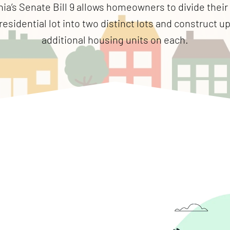
nia’s Senate Bill 9 allows homeowners to divide their
residential lot into two distinct lots and construct u
additional housing units on each.