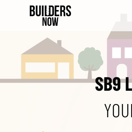
SB9 
YOU