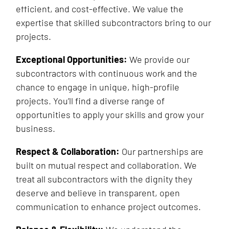
efficient, and cost-effective. We value the
expertise that skilled subcontractors bring to our
projects.
Exceptional Opportunities:
We provide our
subcontractors with continuous work and the
chance to engage in unique, high-profile
projects. You’ll find a diverse range of
opportunities to apply your skills and grow your
business.
Respect & Collaboration:
Our partnerships are
built on mutual respect and collaboration. We
treat all subcontractors with the dignity they
deserve and believe in transparent, open
communication to enhance project outcomes.