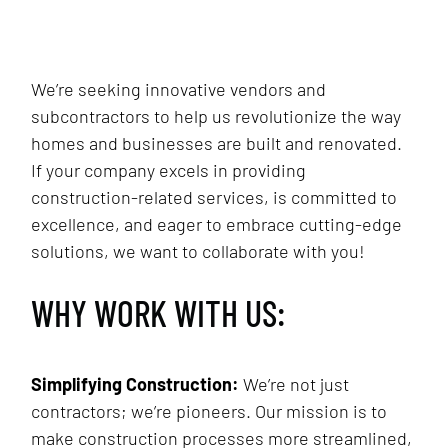
We’re seeking innovative vendors and
subcontractors to help us revolutionize the way
homes and businesses are built and renovated.
If your company excels in providing
construction-related services, is committed to
excellence, and eager to embrace cutting-edge
solutions, we want to collaborate with you!
WHY WORK WITH US:
Simplifying Construction:
We’re not just
contractors; we’re pioneers. Our mission is to
make construction processes more streamlined,