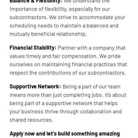
Balance & Flexibility:
We understand the
importance of flexibility, especially for our
subcontractors. We strive to accommodate your
scheduling needs to maintain a balanced and
mutually beneficial relationship.
Financial Stability:
Partner with a company that
values timely and fair compensation. We pride
ourselves on maintaining financial practices that
respect the contributions of our subcontractors.
Supportive Network:
Being a part of our team
means more than just completing jobs. It’s about
being part of a supportive network that helps
your business thrive through collaboration and
shared resources.
Apply now and let’s build something amazing