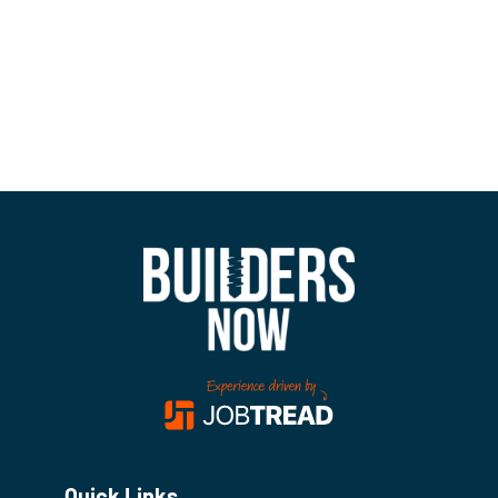
Quick Links