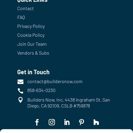
Contact
FAQ
Privacy Policy
Cookie Policy
Join Our Team
Vendors & Subs
Get in Touch
contact@buildersnow.com

858-634-0230


Builders Now, Inc. 4438 Ingraham St. San
Diego, CA 92109, CSLB #759878