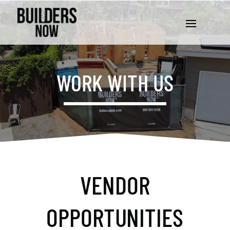
WORK WITH US
VENDOR
OPPORTUNITIES