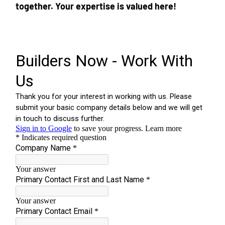
together. Your expertise is valued here!