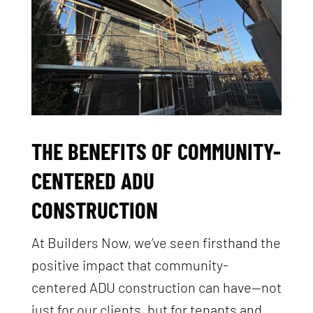
THE BENEFITS OF COMMUNITY-
CENTERED ADU
CONSTRUCTION
At Builders Now, we’ve seen firsthand the
positive impact that community-
centered ADU construction can have—not
just for our clients, but for tenants and