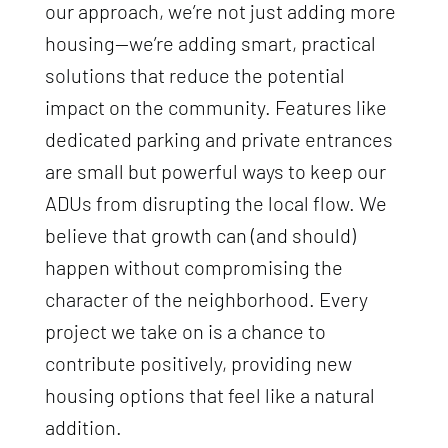
our approach, we’re not just adding more
housing—we’re adding smart, practical
solutions that reduce the potential
impact on the community. Features like
dedicated parking and private entrances
are small but powerful ways to keep our
ADUs from disrupting the local flow. We
believe that growth can (and should)
happen without compromising the
character of the neighborhood. Every
project we take on is a chance to
contribute positively, providing new
housing options that feel like a natural
addition.