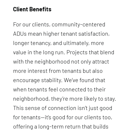
Client Benefits
For our clients, community-centered
ADUs mean higher tenant satisfaction,
longer tenancy, and ultimately, more
value in the long run. Projects that blend
with the neighborhood not only attract
more interest from tenants but also
encourage stability. We’ve found that
when tenants feel connected to their
neighborhood, they’re more likely to stay.
This sense of connection isn’t just good
for tenants—it’s good for our clients too,
offering a long-term return that builds