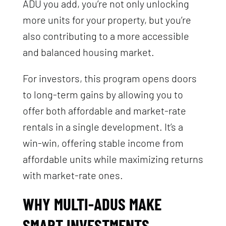
ADU you add, you’re not only unlocking
more units for your property, but you’re
also contributing to a more accessible
and balanced housing market.
For investors, this program opens doors
to long-term gains by allowing you to
offer both affordable and market-rate
rentals in a single development. It’s a
win-win, offering stable income from
affordable units while maximizing returns
with market-rate ones.
WHY MULTI-ADUS MAKE
SMART INVESTMENTS