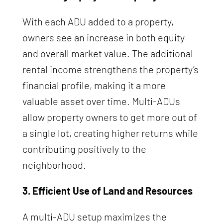
With each ADU added to a property,
owners see an increase in both equity
and overall market value. The additional
rental income strengthens the property’s
financial profile, making it a more
valuable asset over time. Multi-ADUs
allow property owners to get more out of
a single lot, creating higher returns while
contributing positively to the
neighborhood.
3. Efficient Use of Land and Resources
A multi-ADU setup maximizes the