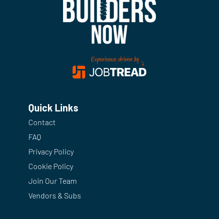
Quick Links
Contact
FAQ
Privacy Policy
Cookie Policy
Join Our Team
Vendors & Subs