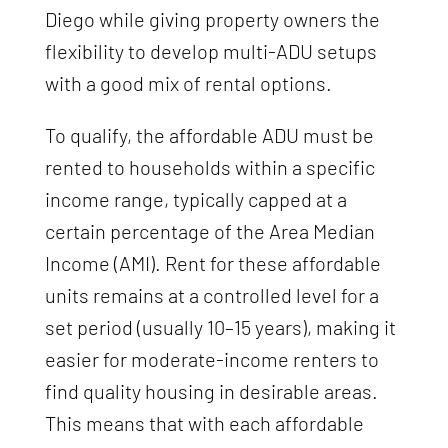
Diego while giving property owners the
flexibility to develop multi-ADU setups
with a good mix of rental options.
To qualify, the affordable ADU must be
rented to households within a specific
income range, typically capped at a
certain percentage of the Area Median
Income (AMI). Rent for these affordable
units remains at a controlled level for a
set period (usually 10–15 years), making it
easier for moderate-income renters to
find quality housing in desirable areas.
This means that with each affordable