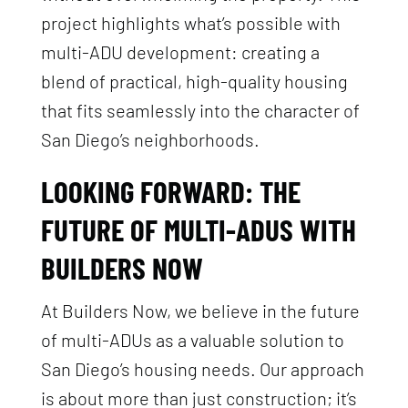
project highlights what’s possible with
multi-ADU development: creating a
blend of practical, high-quality housing
that fits seamlessly into the character of
San Diego’s neighborhoods.
LOOKING FORWARD: THE
FUTURE OF MULTI-ADUS WITH
BUILDERS NOW
At Builders Now, we believe in the future
of multi-ADUs as a valuable solution to
San Diego’s housing needs. Our approach
is about more than just construction; it’s