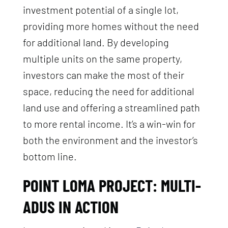
investment potential of a single lot,
providing more homes without the need
for additional land. By developing
multiple units on the same property,
investors can make the most of their
space, reducing the need for additional
land use and offering a streamlined path
to more rental income. It’s a win-win for
both the environment and the investor’s
bottom line.
POINT LOMA PROJECT: MULTI-
ADUS IN ACTION