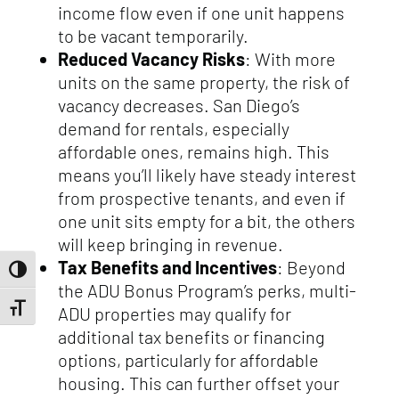
income flow even if one unit happens
to be vacant temporarily.
Reduced Vacancy Risks
: With more
units on the same property, the risk of
vacancy decreases. San Diego’s
demand for rentals, especially
affordable ones, remains high. This
means you’ll likely have steady interest
from prospective tenants, and even if
one unit sits empty for a bit, the others
will keep bringing in revenue.
Tax Benefits and Incentives
: Beyond
Toggle High Contrast
the ADU Bonus Program’s perks, multi-
Toggle Font size
ADU properties may qualify for
additional tax benefits or financing
options, particularly for affordable
housing. This can further offset your