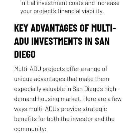
initial investment costs and increase
your project’s financial viability.
KEY ADVANTAGES OF MULTI-
ADU INVESTMENTS IN SAN
DIEGO
Multi-ADU projects offer a range of
unique advantages that make them
especially valuable in San Diego’s high-
demand housing market. Here are a few
ways multi-ADUs provide strategic
benefits for both the investor and the
community: