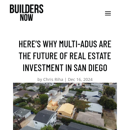
HERE’S WHY MULTI-ADUS ARE
THE FUTURE OF REAL ESTATE
INVESTMENT IN SAN DIEGO
by
Chris Riha
|
Dec 16, 2024