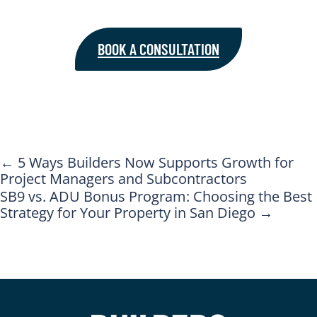
BOOK A CONSULTATION
←
5 Ways Builders Now Supports Growth for
Project Managers and Subcontractors
SB9 vs. ADU Bonus Program: Choosing the Best
Strategy for Your Property in San Diego
→