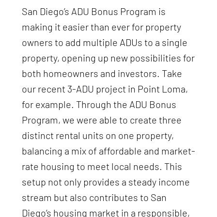
San Diego’s ADU Bonus Program is
making it easier than ever for property
owners to add multiple ADUs to a single
property, opening up new possibilities for
both homeowners and investors. Take
our recent 3-ADU project in Point Loma,
for example. Through the ADU Bonus
Program, we were able to create three
distinct rental units on one property,
balancing a mix of affordable and market-
rate housing to meet local needs. This
setup not only provides a steady income
stream but also contributes to San
Diego’s housing market in a responsible,