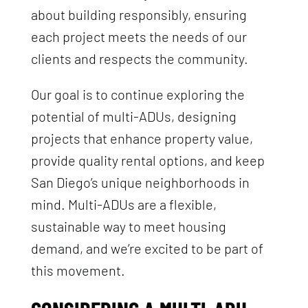
about building responsibly, ensuring
each project meets the needs of our
clients and respects the community.
Our goal is to continue exploring the
potential of multi-ADUs, designing
projects that enhance property value,
provide quality rental options, and keep
San Diego’s unique neighborhoods in
mind. Multi-ADUs are a flexible,
sustainable way to meet housing
demand, and we’re excited to be part of
this movement.