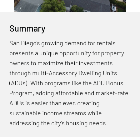
Summary
San Diego’s growing demand for rentals
presents a unique opportunity for property
owners to maximize their investments
through multi-Accessory Dwelling Units
(ADUs). With programs like the ADU Bonus
Program, adding affordable and market-rate
ADUs is easier than ever, creating
sustainable income streams while
addressing the city’s housing needs.