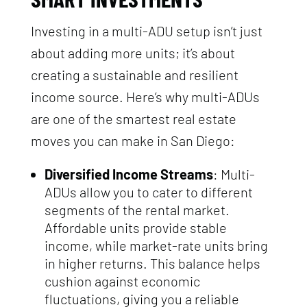
Investing in a multi-ADU setup isn’t just
about adding more units; it’s about
creating a sustainable and resilient
income source. Here’s why multi-ADUs
are one of the smartest real estate
moves you can make in San Diego:
Diversified Income Streams
: Multi-
ADUs allow you to cater to different
segments of the rental market.
Affordable units provide stable
income, while market-rate units bring
in higher returns. This balance helps
cushion against economic
fluctuations, giving you a reliable