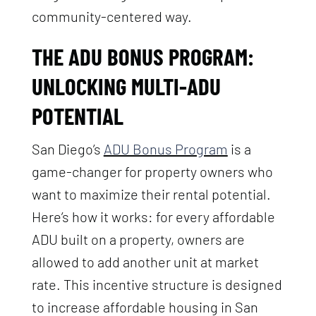
community-centered way.
THE ADU BONUS PROGRAM:
UNLOCKING MULTI-ADU
POTENTIAL
San Diego’s
ADU Bonus Program
is a
game-changer for property owners who
want to maximize their rental potential.
Here’s how it works: for every affordable
ADU built on a property, owners are
allowed to add another unit at market
rate. This incentive structure is designed
to increase affordable housing in San