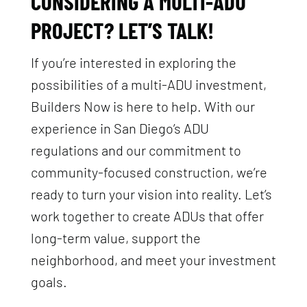
CONSIDERING A MULTI-ADU
PROJECT? LET’S TALK!
If you’re interested in exploring the
possibilities of a multi-ADU investment,
Builders Now is here to help. With our
experience in San Diego’s ADU
regulations and our commitment to
community-focused construction, we’re
ready to turn your vision into reality. Let’s
work together to create ADUs that offer
long-term value, support the
neighborhood, and meet your investment
goals.