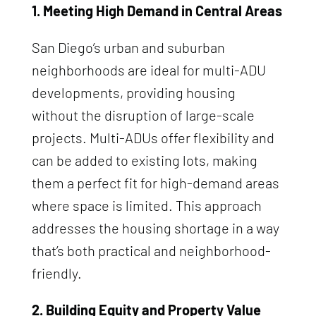
1. Meeting High Demand in Central Areas
San Diego’s urban and suburban
neighborhoods are ideal for multi-ADU
developments, providing housing
without the disruption of large-scale
projects. Multi-ADUs offer flexibility and
can be added to existing lots, making
them a perfect fit for high-demand areas
where space is limited. This approach
addresses the housing shortage in a way
that’s both practical and neighborhood-
friendly.
2. Building Equity and Property Value