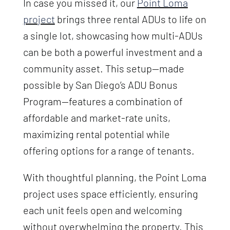
In case you missed it, our
Point Loma
project
brings three rental ADUs to life on
a single lot, showcasing how multi-ADUs
can be both a powerful investment and a
community asset. This setup—made
possible by San Diego’s ADU Bonus
Program—features a combination of
affordable and market-rate units,
maximizing rental potential while
offering options for a range of tenants.
With thoughtful planning, the Point Loma
project uses space efficiently, ensuring
each unit feels open and welcoming
without overwhelming the property. This