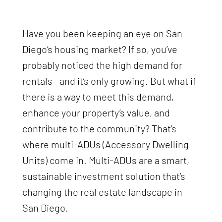
Have you been keeping an eye on San
Diego’s housing market? If so, you’ve
probably noticed the high demand for
rentals—and it’s only growing. But what if
there is a way to meet this demand,
enhance your property’s value, and
contribute to the community? That’s
where multi-ADUs (Accessory Dwelling
Units) come in. Multi-ADUs are a smart,
sustainable investment solution that’s
changing the real estate landscape in
San Diego.