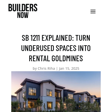
SB 1211 EXPLAINED: TURN
UNDERUSED SPACES INTO
RENTAL GOLDMINES
by
Chris Riha
|
Jan 15, 2025