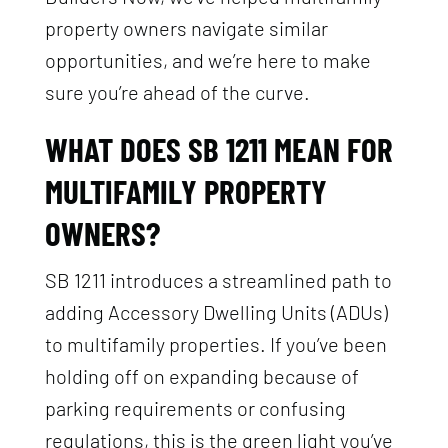
property owners navigate similar
opportunities, and we’re here to make
sure you’re ahead of the curve.
WHAT DOES SB 1211 MEAN FOR
MULTIFAMILY PROPERTY
OWNERS?
SB 1211 introduces a streamlined path to
adding Accessory Dwelling Units (ADUs)
to multifamily properties. If you’ve been
holding off on expanding because of
parking requirements or confusing
regulations, this is the green light you’ve