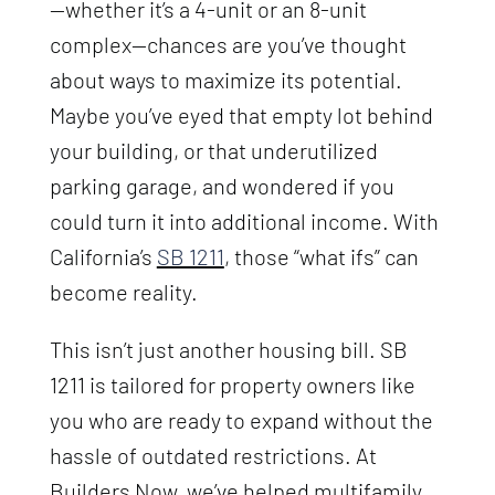
—whether it’s a 4-unit or an 8-unit
complex—chances are you’ve thought
about ways to maximize its potential.
Maybe you’ve eyed that empty lot behind
your building, or that underutilized
parking garage, and wondered if you
could turn it into additional income. With
California’s
SB 1211
, those “what ifs” can
become reality.
This isn’t just another housing bill. SB
1211 is tailored for property owners like
you who are ready to expand without the
hassle of outdated restrictions. At
Builders Now, we’ve helped multifamily