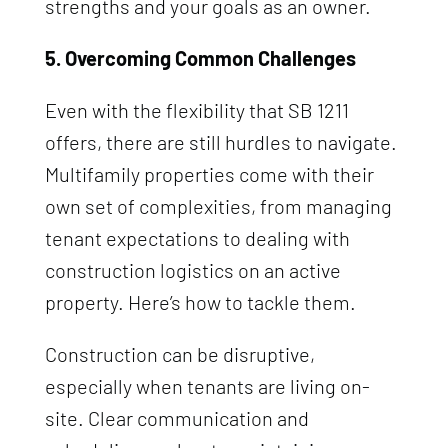
strengths and your goals as an owner.
5. Overcoming Common Challenges
Even with the flexibility that SB 1211
offers, there are still hurdles to navigate.
Multifamily properties come with their
own set of complexities, from managing
tenant expectations to dealing with
construction logistics on an active
property. Here’s how to tackle them.
Construction can be disruptive,
especially when tenants are living on-
site. Clear communication and