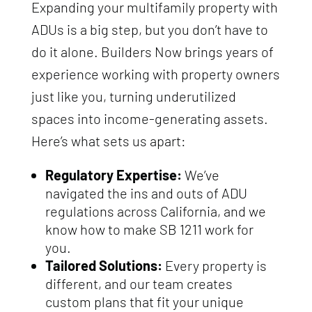
Expanding your multifamily property with
ADUs is a big step, but you don’t have to
do it alone. Builders Now brings years of
experience working with property owners
just like you, turning underutilized
spaces into income-generating assets.
Here’s what sets us apart:
Regulatory Expertise:
We’ve
navigated the ins and outs of ADU
regulations across California, and we
know how to make SB 1211 work for
you.
Tailored Solutions:
Every property is
different, and our team creates
custom plans that fit your unique