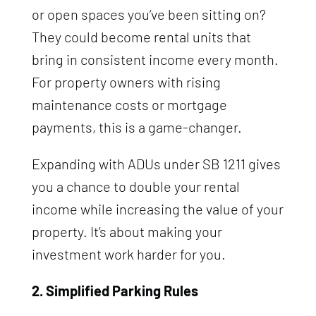
or open spaces you’ve been sitting on?
They could become rental units that
bring in consistent income every month.
For property owners with rising
maintenance costs or mortgage
payments, this is a game-changer.
Expanding with ADUs under SB 1211 gives
you a chance to double your rental
income while increasing the value of your
property. It’s about making your
investment work harder for you.
2. Simplified Parking Rules