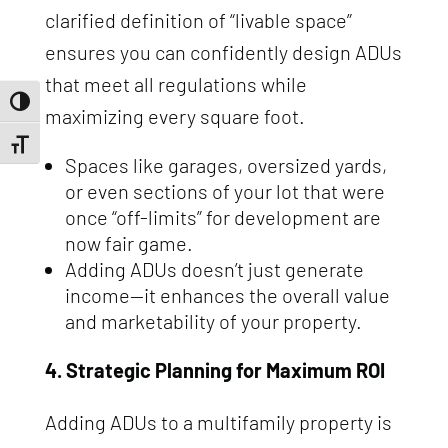
clarified definition of “livable space”
ensures you can confidently design ADUs
that meet all regulations while
Toggle High Contrast
maximizing every square foot.
Toggle Font size
Spaces like garages, oversized yards,
or even sections of your lot that were
once “off-limits” for development are
now fair game.
Adding ADUs doesn’t just generate
income—it enhances the overall value
and marketability of your property.
4. Strategic Planning for Maximum ROI
Adding ADUs to a multifamily property is