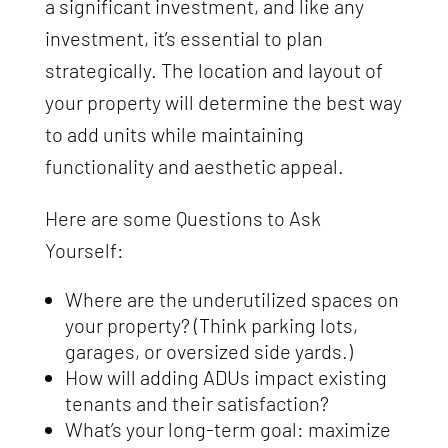
a significant investment, and like any
investment, it’s essential to plan
strategically. The location and layout of
your property will determine the best way
to add units while maintaining
functionality and aesthetic appeal.
Here are some Questions to Ask
Yourself:
Where are the underutilized spaces on
your property? (Think parking lots,
garages, or oversized side yards.)
How will adding ADUs impact existing
tenants and their satisfaction?
What’s your long-term goal: maximize