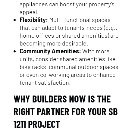
appliances can boost your property’s
appeal.
Flexibility:
Multi-functional spaces
that can adapt to tenants’ needs (e.g.,
home offices or shared amenities) are
becoming more desirable.
Community Amenities:
With more
units, consider shared amenities like
bike racks, communal outdoor spaces,
or even co-working areas to enhance
tenant satisfaction.
WHY BUILDERS NOW IS THE
RIGHT PARTNER FOR YOUR SB
1211 PROJECT