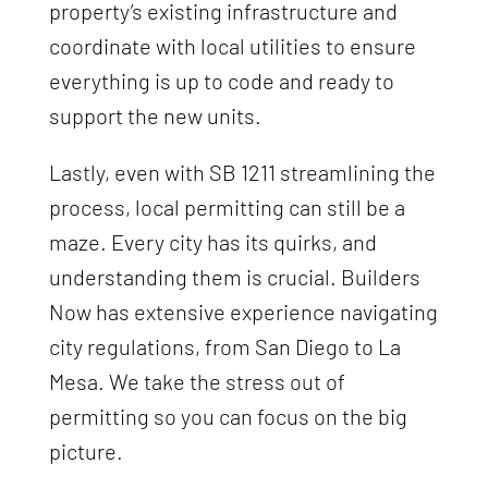
property’s existing infrastructure and
coordinate with local utilities to ensure
everything is up to code and ready to
support the new units.
Lastly, even with SB 1211 streamlining the
process, local permitting can still be a
maze. Every city has its quirks, and
understanding them is crucial. Builders
Now has extensive experience navigating
city regulations, from San Diego to La
Mesa. We take the stress out of
permitting so you can focus on the big
picture.