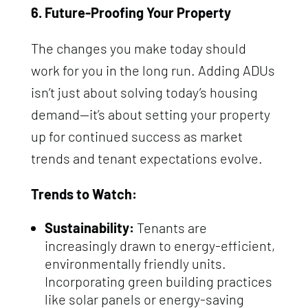
6. Future-Proofing Your Property
The changes you make today should
work for you in the long run. Adding ADUs
isn’t just about solving today’s housing
demand—it’s about setting your property
up for continued success as market
trends and tenant expectations evolve.
Trends to Watch:
Sustainability:
Tenants are
increasingly drawn to energy-efficient,
environmentally friendly units.
Incorporating green building practices
like solar panels or energy-saving