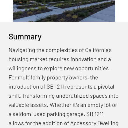
Summary
Navigating the complexities of California’s
housing market requires innovation and a
willingness to explore new opportunities.
For multifamily property owners, the
introduction of SB 1211 represents a pivotal
shift, transforming underutilized spaces into
valuable assets. Whether it's an empty lot or
a seldom-used parking garage, SB 1211
allows for the addition of Accessory Dwelling