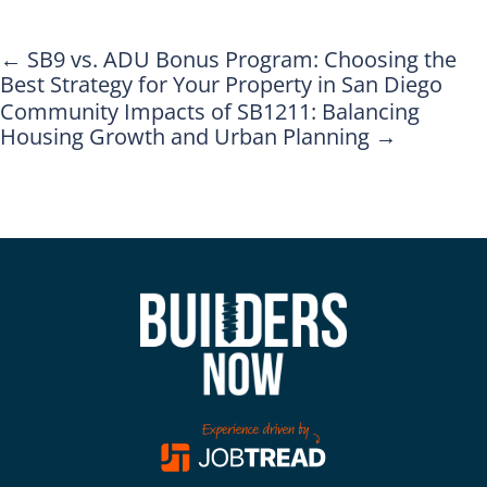
←
SB9 vs. ADU Bonus Program: Choosing the
Best Strategy for Your Property in San Diego
Community Impacts of SB1211: Balancing
Housing Growth and Urban Planning
→