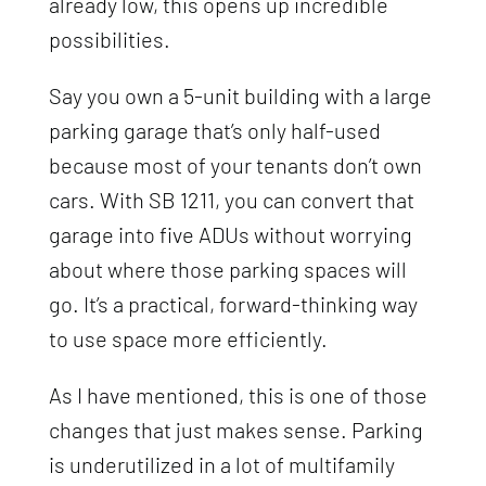
already low, this opens up incredible
possibilities.
Say you own a 5-unit building with a large
parking garage that’s only half-used
because most of your tenants don’t own
cars. With SB 1211, you can convert that
garage into five ADUs without worrying
about where those parking spaces will
go. It’s a practical, forward-thinking way
to use space more efficiently.
As I have mentioned, this is one of those
changes that just makes sense. Parking
is underutilized in a lot of multifamily