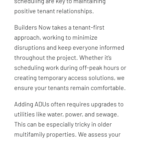
scheduling are key to maintaining
positive tenant relationships.
Builders Now takes a tenant-first
approach, working to minimize
disruptions and keep everyone informed
throughout the project. Whether it’s
scheduling work during off-peak hours or
creating temporary access solutions, we
ensure your tenants remain comfortable.
Adding ADUs often requires upgrades to
utilities like water, power, and sewage.
This can be especially tricky in older
multifamily properties. We assess your