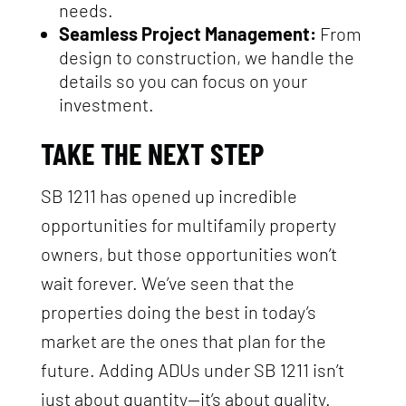
needs.
Seamless Project Management:
From
design to construction, we handle the
details so you can focus on your
investment.
TAKE THE NEXT STEP
SB 1211 has opened up incredible
opportunities for multifamily property
owners, but those opportunities won’t
wait forever. We’ve seen that the
properties doing the best in today’s
market are the ones that plan for the
future. Adding ADUs under SB 1211 isn’t
just about quantity—it’s about quality.