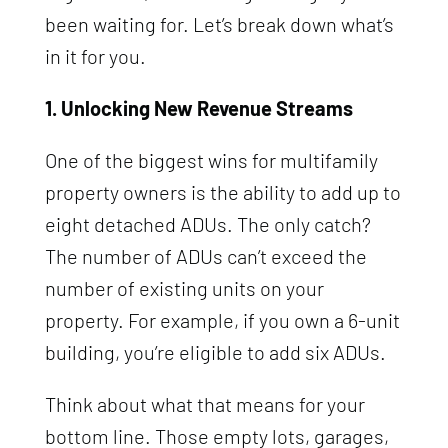
been waiting for. Let’s break down what’s
in it for you.
1. Unlocking New Revenue Streams
One of the biggest wins for multifamily
property owners is the ability to add up to
eight detached ADUs. The only catch?
The number of ADUs can’t exceed the
number of existing units on your
property. For example, if you own a 6-unit
building, you’re eligible to add six ADUs.
Think about what that means for your
bottom line. Those empty lots, garages,