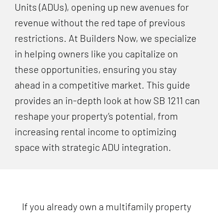
Units (ADUs), opening up new avenues for
revenue without the red tape of previous
restrictions. At Builders Now, we specialize
in helping owners like you capitalize on
these opportunities, ensuring you stay
ahead in a competitive market. This guide
provides an in-depth look at how SB 1211 can
reshape your property’s potential, from
increasing rental income to optimizing
space with strategic ADU integration.
If you already own a multifamily property