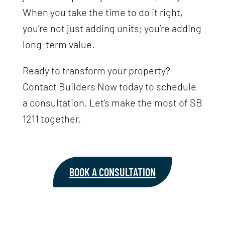
When you take the time to do it right,
you’re not just adding units; you’re adding
long-term value.
Ready to transform your property?
Contact Builders Now today to schedule
a consultation. Let’s make the most of SB
1211 together.
BOOK A CONSULTATION