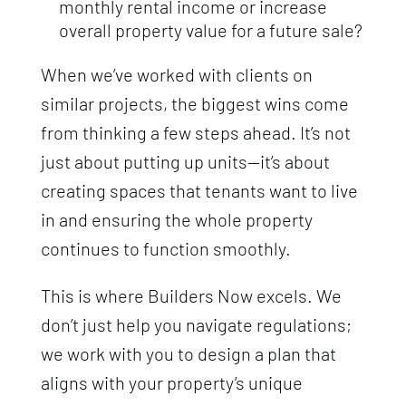
monthly rental income or increase
overall property value for a future sale?
When we’ve worked with clients on
similar projects, the biggest wins come
from thinking a few steps ahead. It’s not
just about putting up units—it’s about
creating spaces that tenants want to live
in and ensuring the whole property
continues to function smoothly.
This is where Builders Now excels. We
don’t just help you navigate regulations;
we work with you to design a plan that
aligns with your property’s unique