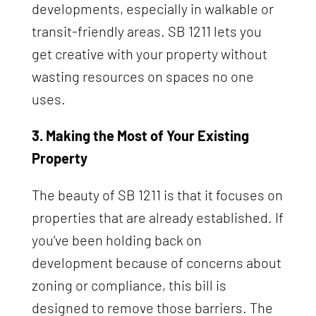
developments, especially in walkable or
transit-friendly areas. SB 1211 lets you
get creative with your property without
wasting resources on spaces no one
uses.
3. Making the Most of Your Existing
Property
The beauty of SB 1211 is that it focuses on
properties that are already established. If
you’ve been holding back on
development because of concerns about
zoning or compliance, this bill is
designed to remove those barriers. The