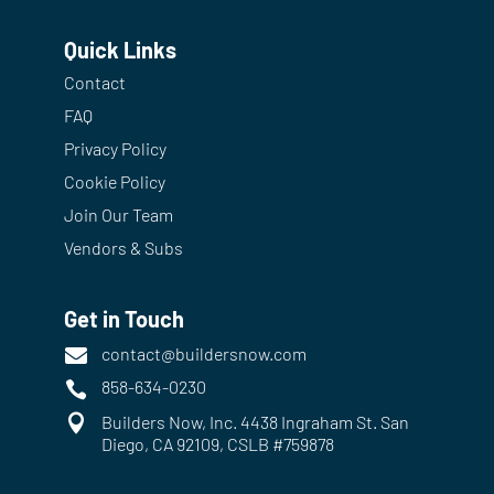
Quick Links
Contact
FAQ
Privacy Policy
Cookie Policy
Join Our Team
Vendors & Subs
Get in Touch
contact@buildersnow.com

858-634-0230


Builders Now, Inc. 4438 Ingraham St. San
Diego, CA 92109, CSLB #759878