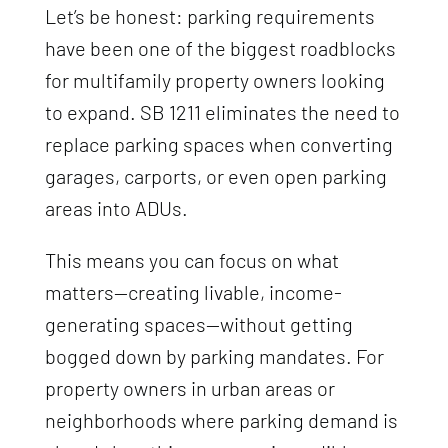
Let’s be honest: parking requirements
have been one of the biggest roadblocks
for multifamily property owners looking
to expand. SB 1211 eliminates the need to
replace parking spaces when converting
garages, carports, or even open parking
areas into ADUs.
This means you can focus on what
matters—creating livable, income-
generating spaces—without getting
bogged down by parking mandates. For
property owners in urban areas or
neighborhoods where parking demand is