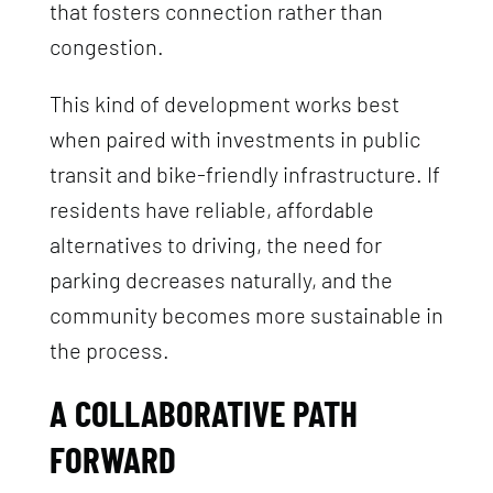
that fosters connection rather than
congestion.
This kind of development works best
when paired with investments in public
transit and bike-friendly infrastructure. If
residents have reliable, affordable
alternatives to driving, the need for
parking decreases naturally, and the
community becomes more sustainable in
the process.
A COLLABORATIVE PATH
FORWARD