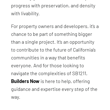
progress with preservation, and density
with livability.
For property owners and developers, it’s a
chance to be part of something bigger
than a single project. It’s an opportunity
to contribute to the future of California’s
communities in a way that benefits
everyone. And for those looking to
navigate the complexities of SB1211,
Builders Now
is here to help, offering
guidance and expertise every step of the
way.