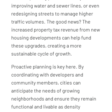
improving water and sewer lines, or even
redesigning streets to manage higher
traffic volumes. The good news? The
increased property tax revenue from new
housing developments can help fund
these upgrades, creating a more
sustainable cycle of growth.
Proactive planning is key here. By
coordinating with developers and
community members, cities can
anticipate the needs of growing
neighborhoods and ensure they remain
functional and livable as density