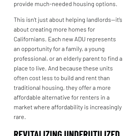
provide much-needed housing options.
This isn’t just about helping landlords—it’s
about creating more homes for
Californians. Each new ADU represents
an opportunity for a family, a young
professional, or an elderly parent to find a
place to live. And because these units
often cost less to build and rent than
traditional housing, they offer a more
affordable alternative for renters in a
market where affordability is increasingly
rare.
REVITALIZING UNDERUTILIZED