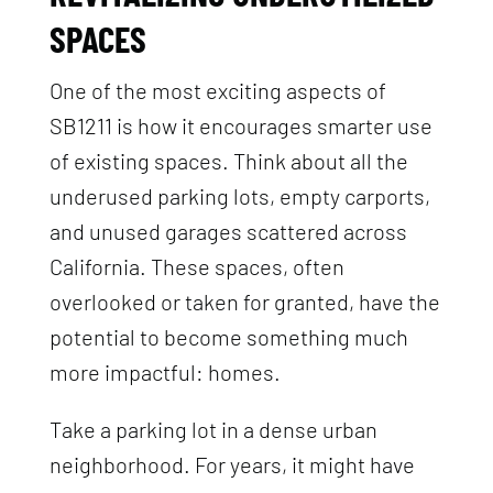
SPACES
One of the most exciting aspects of
SB1211 is how it encourages smarter use
of existing spaces. Think about all the
underused parking lots, empty carports,
and unused garages scattered across
California. These spaces, often
overlooked or taken for granted, have the
potential to become something much
more impactful: homes.
Take a parking lot in a dense urban
neighborhood. For years, it might have