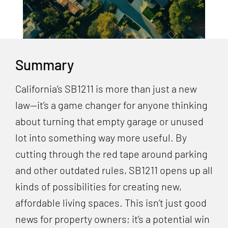
Summary
California’s SB1211 is more than just a new
law—it’s a game changer for anyone thinking
about turning that empty garage or unused
lot into something way more useful. By
cutting through the red tape around parking
and other outdated rules, SB1211 opens up all
kinds of possibilities for creating new,
affordable living spaces. This isn’t just good
news for property owners; it’s a potential win