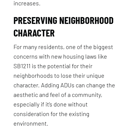
increases.
PRESERVING NEIGHBORHOOD
CHARACTER
For many residents, one of the biggest
concerns with new housing laws like
SB1211 is the potential for their
neighborhoods to lose their unique
character. Adding ADUs can change the
aesthetic and feel of a community,
especially if it’s done without
consideration for the existing
environment.