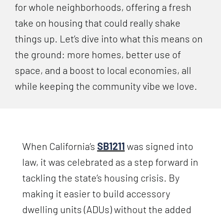
for whole neighborhoods, offering a fresh
take on housing that could really shake
things up. Let’s dive into what this means on
the ground: more homes, better use of
space, and a boost to local economies, all
while keeping the community vibe we love.
When California’s
SB1211
was signed into
law, it was celebrated as a step forward in
tackling the state’s housing crisis. By
making it easier to build accessory
dwelling units (ADUs) without the added