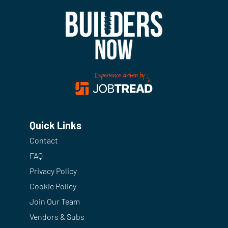
Quick Links
Contact
FAQ
Privacy Policy
Cookie Policy
Join Our Team
Vendors & Subs