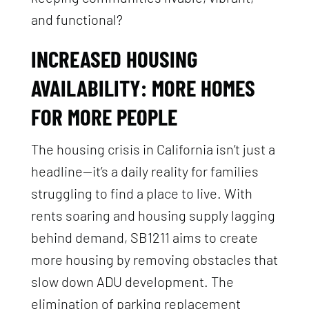
and functional?
INCREASED HOUSING
AVAILABILITY: MORE HOMES
FOR MORE PEOPLE
The housing crisis in California isn’t just a
headline—it’s a daily reality for families
struggling to find a place to live. With
rents soaring and housing supply lagging
behind demand, SB1211 aims to create
more housing by removing obstacles that
slow down ADU development. The
elimination of parking replacement