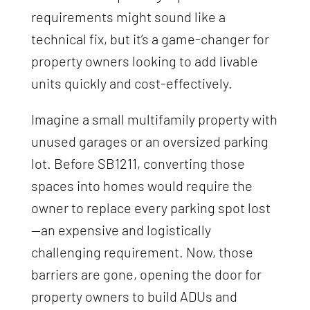
requirements might sound like a
technical fix, but it’s a game-changer for
property owners looking to add livable
units quickly and cost-effectively.
Imagine a small multifamily property with
unused garages or an oversized parking
lot. Before SB1211, converting those
spaces into homes would require the
owner to replace every parking spot lost
—an expensive and logistically
challenging requirement. Now, those
barriers are gone, opening the door for
property owners to build ADUs and