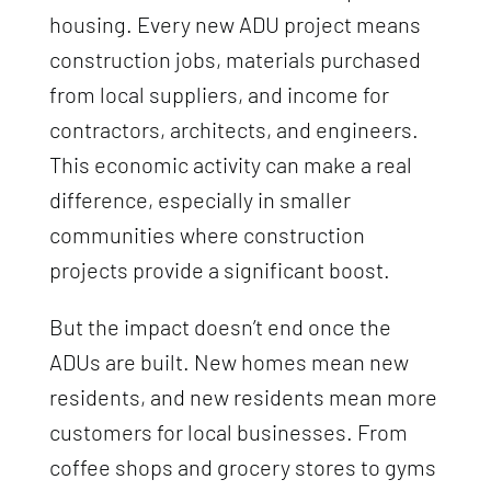
housing. Every new ADU project means
construction jobs, materials purchased
from local suppliers, and income for
contractors, architects, and engineers.
This economic activity can make a real
difference, especially in smaller
communities where construction
projects provide a significant boost.
But the impact doesn’t end once the
ADUs are built. New homes mean new
residents, and new residents mean more
customers for local businesses. From
coffee shops and grocery stores to gyms