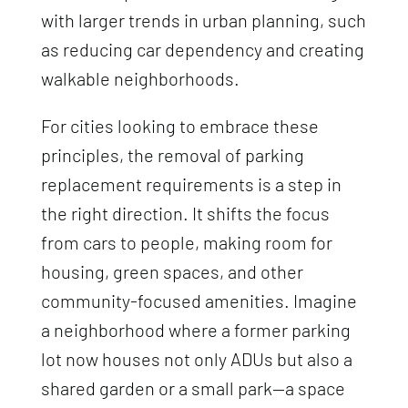
with larger trends in urban planning, such
as reducing car dependency and creating
walkable neighborhoods.
For cities looking to embrace these
principles, the removal of parking
replacement requirements is a step in
the right direction. It shifts the focus
from cars to people, making room for
housing, green spaces, and other
community-focused amenities. Imagine
a neighborhood where a former parking
lot now houses not only ADUs but also a
shared garden or a small park—a space