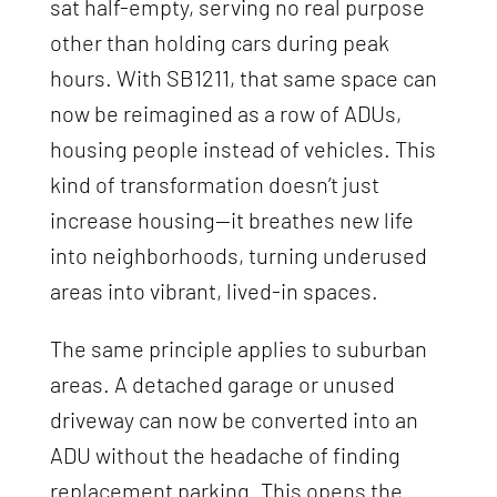
sat half-empty, serving no real purpose
other than holding cars during peak
hours. With SB1211, that same space can
now be reimagined as a row of ADUs,
housing people instead of vehicles. This
kind of transformation doesn’t just
increase housing—it breathes new life
into neighborhoods, turning underused
areas into vibrant, lived-in spaces.
The same principle applies to suburban
areas. A detached garage or unused
driveway can now be converted into an
ADU without the headache of finding
replacement parking. This opens the