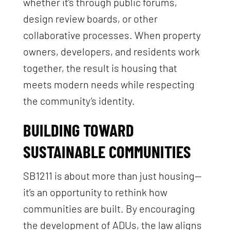
whether it’s through public forums,
design review boards, or other
collaborative processes. When property
owners, developers, and residents work
together, the result is housing that
meets modern needs while respecting
the community’s identity.
BUILDING TOWARD
SUSTAINABLE COMMUNITIES
SB1211 is about more than just housing—
it’s an opportunity to rethink how
communities are built. By encouraging
the development of ADUs, the law aligns