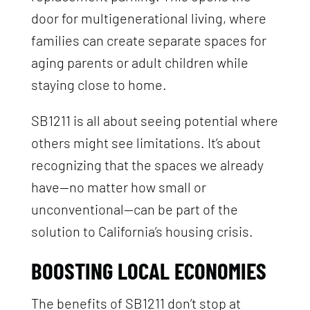
door for multigenerational living, where
families can create separate spaces for
aging parents or adult children while
staying close to home.
SB1211 is all about seeing potential where
others might see limitations. It’s about
recognizing that the spaces we already
have—no matter how small or
unconventional—can be part of the
solution to California’s housing crisis.
BOOSTING LOCAL ECONOMIES
The benefits of SB1211 don’t stop at