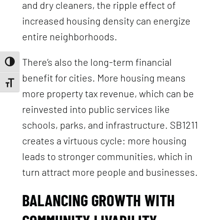
and dry cleaners, the ripple effect of
increased housing density can energize
entire neighborhoods.
There’s also the long-term financial
Toggle High Contrast
benefit for cities. More housing means
Toggle Font size
more property tax revenue, which can be
reinvested into public services like
schools, parks, and infrastructure. SB1211
creates a virtuous cycle: more housing
leads to stronger communities, which in
turn attract more people and businesses.
BALANCING GROWTH WITH