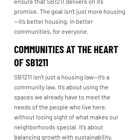
ensure that SB1211 delivers on its
promise. The goal isn’t just more housing
—it’s better housing, in better
communities, for everyone.
COMMUNITIES AT THE HEART
OF SB1211
SB1211 isn’t just a housing law—it’s a
community law. It’s about using the
spaces we already have to meet the
needs of the people who live here,
without losing sight of what makes our
neighborhoods special. It’s about
balancing growth with sustainability,