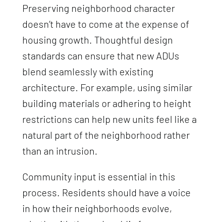
Preserving neighborhood character
doesn’t have to come at the expense of
housing growth. Thoughtful design
standards can ensure that new ADUs
blend seamlessly with existing
architecture. For example, using similar
building materials or adhering to height
restrictions can help new units feel like a
natural part of the neighborhood rather
than an intrusion.
Community input is essential in this
process. Residents should have a voice
in how their neighborhoods evolve,