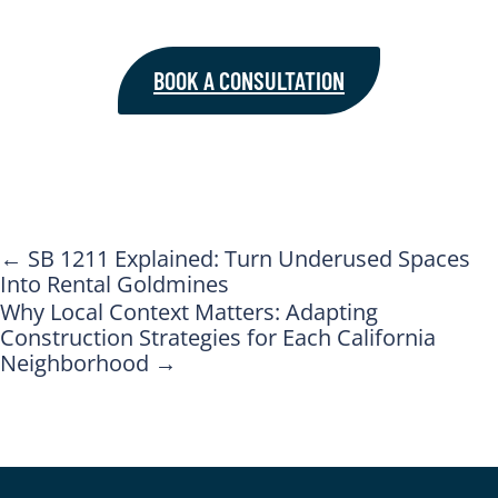
BOOK A CONSULTATION
←
SB 1211 Explained: Turn Underused Spaces
Into Rental Goldmines
Why Local Context Matters: Adapting
Construction Strategies for Each California
Neighborhood
→