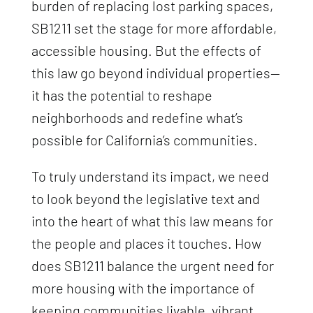
burden of replacing lost parking spaces,
SB1211 set the stage for more affordable,
accessible housing. But the effects of
this law go beyond individual properties—
it has the potential to reshape
neighborhoods and redefine what’s
possible for California’s communities.
To truly understand its impact, we need
to look beyond the legislative text and
into the heart of what this law means for
the people and places it touches. How
does SB1211 balance the urgent need for
more housing with the importance of
keeping communities livable, vibrant,