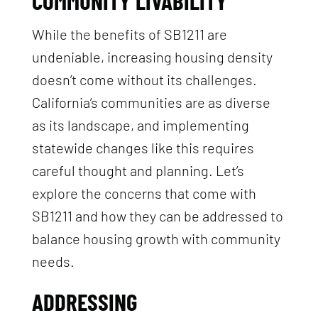
COMMUNITY LIVABILITY
While the benefits of SB1211 are
undeniable, increasing housing density
doesn’t come without its challenges.
California’s communities are as diverse
as its landscape, and implementing
statewide changes like this requires
careful thought and planning. Let’s
explore the concerns that come with
SB1211 and how they can be addressed to
balance housing growth with community
needs.
ADDRESSING