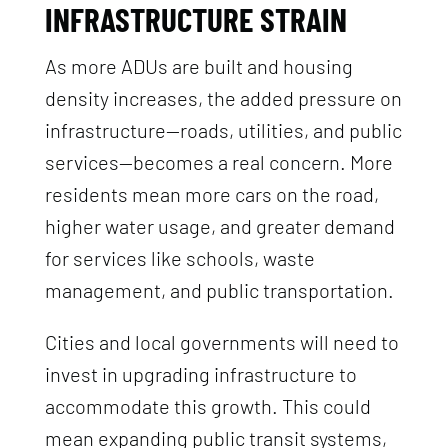
INFRASTRUCTURE STRAIN
As more ADUs are built and housing
density increases, the added pressure on
infrastructure—roads, utilities, and public
services—becomes a real concern. More
residents mean more cars on the road,
higher water usage, and greater demand
for services like schools, waste
management, and public transportation.
Cities and local governments will need to
invest in upgrading infrastructure to
accommodate this growth. This could
mean expanding public transit systems,