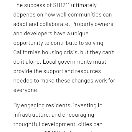
The success of SB1211 ultimately
depends on how well communities can
adapt and collaborate. Property owners
and developers have a unique
opportunity to contribute to solving
California’s housing crisis, but they can’t
do it alone. Local governments must
provide the support and resources
needed to make these changes work for
everyone.
By engaging residents, investing in
infrastructure, and encouraging
thoughtful development, cities can