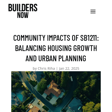
COMMUNITY IMPACTS OF SB1211:
BALANCING HOUSING GROWTH
AND URBAN PLANNING
by
Chris Riha
|
Jan 22, 2025