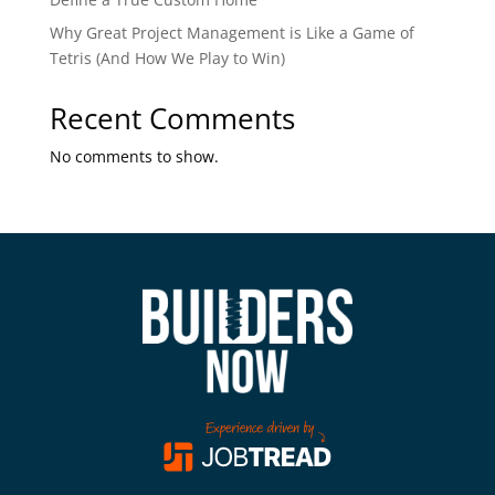
Why Great Project Management is Like a Game of
Tetris (And How We Play to Win)
Recent Comments
No comments to show.