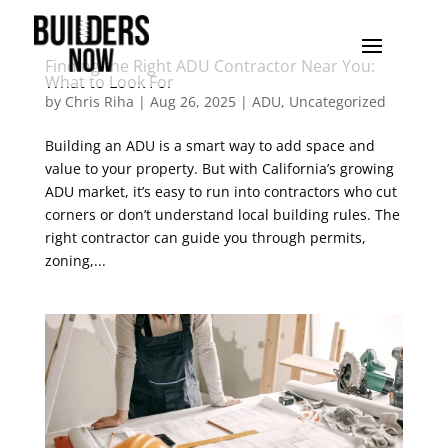
Finding the Right ADU Contractor Near You:
What to Look For
by
Chris Riha
|
Aug 26, 2025
|
ADU
,
Uncategorized
Building an ADU is a smart way to add space and
value to your property. But with California’s growing
ADU market, it’s easy to run into contractors who cut
corners or don’t understand local building rules. The
right contractor can guide you through permits,
zoning,...