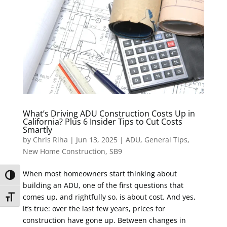
What’s Driving ADU Construction Costs Up in
California? Plus 6 Insider Tips to Cut Costs
Smartly
by
Chris Riha
|
Jun 13, 2025
|
ADU
,
General Tips
,
New Home Construction
,
SB9
When most homeowners start thinking about
Toggle High Contrast
building an ADU, one of the first questions that
comes up, and rightfully so, is about cost. And yes,
Toggle Font size
it’s true: over the last few years, prices for
construction have gone up. Between changes in