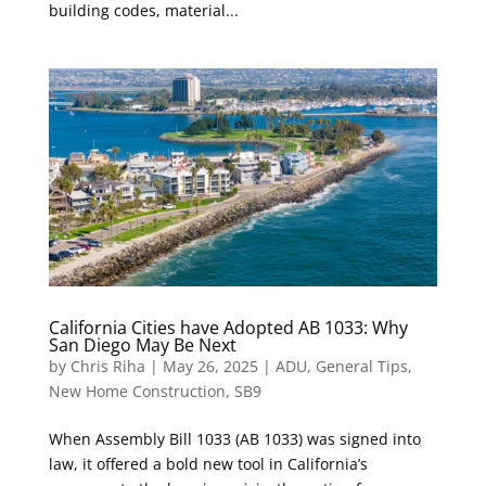
building codes, material...
California Cities have Adopted AB 1033: Why
San Diego May Be Next
by
Chris Riha
|
May 26, 2025
|
ADU
,
General Tips
,
New Home Construction
,
SB9
When Assembly Bill 1033 (AB 1033) was signed into
law, it offered a bold new tool in California’s