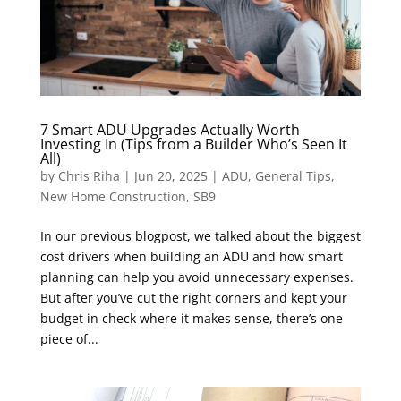
7 Smart ADU Upgrades Actually Worth
Investing In (Tips from a Builder Who’s Seen It
All)
by
Chris Riha
|
Jun 20, 2025
|
ADU
,
General Tips
,
New Home Construction
,
SB9
In our previous blogpost, we talked about the biggest
cost drivers when building an ADU and how smart
planning can help you avoid unnecessary expenses.
But after you’ve cut the right corners and kept your
budget in check where it makes sense, there’s one
piece of...