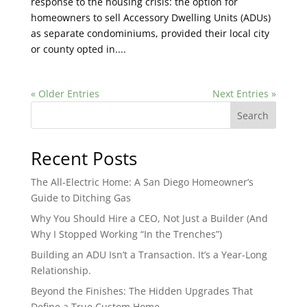
response to the housing crisis: the option for
homeowners to sell Accessory Dwelling Units (ADUs)
as separate condominiums, provided their local city
or county opted in....
« Older Entries
Next Entries »
Search
Recent Posts
The All-Electric Home: A San Diego Homeowner’s
Guide to Ditching Gas
Why You Should Hire a CEO, Not Just a Builder (And
Why I Stopped Working “In the Trenches”)
Building an ADU Isn’t a Transaction. It’s a Year-Long
Relationship.
Beyond the Finishes: The Hidden Upgrades That
Define a True Custom Home