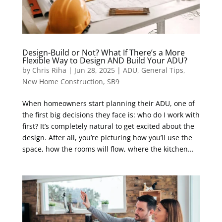
Design-Build or Not? What If There’s a More
Flexible Way to Design AND Build Your ADU?
by
Chris Riha
|
Jun 28, 2025
|
ADU
,
General Tips
,
New Home Construction
,
SB9
When homeowners start planning their ADU, one of
the first big decisions they face is: who do I work with
first? It’s completely natural to get excited about the
design. After all, you’re picturing how you’ll use the
space, how the rooms will flow, where the kitchen...