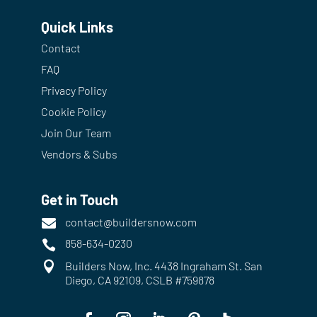
Quick Links
Contact
FAQ
Privacy Policy
Cookie Policy
Join Our Team
Vendors & Subs
Get in Touch
contact@buildersnow.com

858-634-0230


Builders Now, Inc. 4438 Ingraham St. San
Diego, CA 92109, CSLB #759878