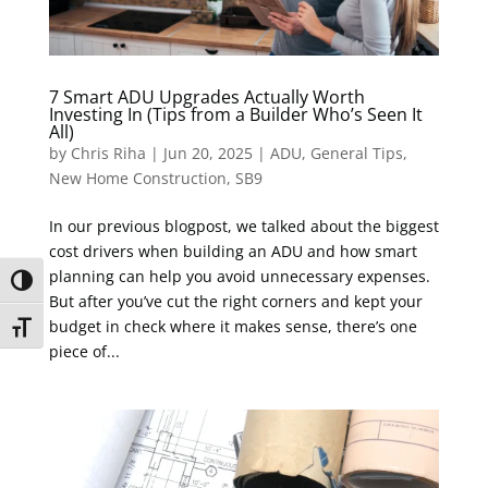
7 Smart ADU Upgrades Actually Worth
Investing In (Tips from a Builder Who’s Seen It
All)
by
Chris Riha
|
Jun 20, 2025
|
ADU
,
General Tips
,
New Home Construction
,
SB9
In our previous blogpost, we talked about the biggest
cost drivers when building an ADU and how smart
planning can help you avoid unnecessary expenses.
Toggle High Contrast
But after you’ve cut the right corners and kept your
budget in check where it makes sense, there’s one
Toggle Font size
piece of...