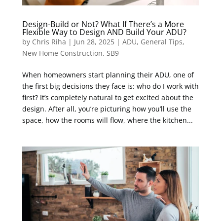
Design-Build or Not? What If There’s a More
Flexible Way to Design AND Build Your ADU?
by
Chris Riha
|
Jun 28, 2025
|
ADU
,
General Tips
,
New Home Construction
,
SB9
When homeowners start planning their ADU, one of
the first big decisions they face is: who do I work with
first? It’s completely natural to get excited about the
design. After all, you’re picturing how you’ll use the
space, how the rooms will flow, where the kitchen...