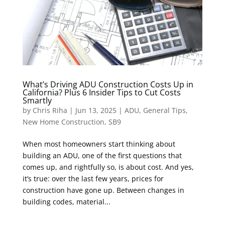
What’s Driving ADU Construction Costs Up in
California? Plus 6 Insider Tips to Cut Costs
Smartly
by
Chris Riha
|
Jun 13, 2025
|
ADU
,
General Tips
,
New Home Construction
,
SB9
When most homeowners start thinking about
building an ADU, one of the first questions that
comes up, and rightfully so, is about cost. And yes,
it’s true: over the last few years, prices for
construction have gone up. Between changes in
building codes, material...