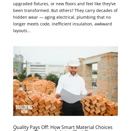
upgraded fixtures, or new floors and feel like they’ve
been transformed. But others? They carry decades of
hidden wear — aging electrical, plumbing that no
longer meets code, inefficient insulation, awkward
layouts...
Quality Pays Off: How Smart Material Choices