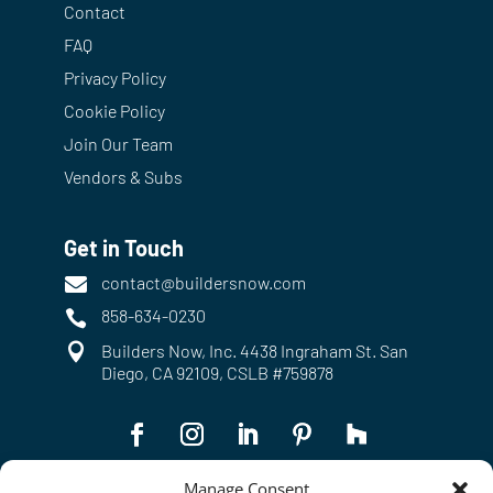
Contact
FAQ
Privacy Policy
Cookie Policy
Join Our Team
Vendors & Subs
Get in Touch
contact@buildersnow.com

858-634-0230


Builders Now, Inc. 4438 Ingraham St. San
Diego, CA 92109, CSLB #759878
Manage Consent