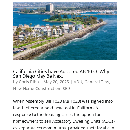
California Cities have Adopted AB 1033: Why
San Diego May Be Next
by
Chris Riha
|
May 26, 2025
|
ADU
,
General Tips
,
New Home Construction
,
SB9
When Assembly Bill 1033 (AB 1033) was signed into
law, it offered a bold new tool in California’s
response to the housing crisis: the option for
homeowners to sell Accessory Dwelling Units (ADUs)
as separate condominiums, provided their local city