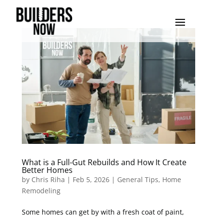
What is a Full-Gut Rebuilds and How It Create
Better Homes
by
Chris Riha
|
Feb 5, 2026
|
General Tips
,
Home
Remodeling
Some homes can get by with a fresh coat of paint,