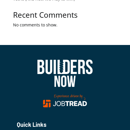
Recent Comments
No comments to show.
Quick Links