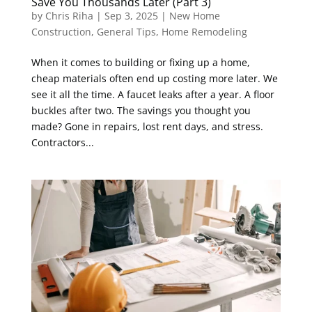
Save You Thousands Later (Part 3)
by
Chris Riha
|
Sep 3, 2025
|
New Home
Construction
,
General Tips
,
Home Remodeling
When it comes to building or fixing up a home,
cheap materials often end up costing more later. We
see it all the time. A faucet leaks after a year. A floor
buckles after two. The savings you thought you
made? Gone in repairs, lost rent days, and stress.
Contractors...