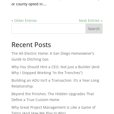
or county opted in....
« Older Entries
Next Entries »
Search
Recent Posts
The All-Electric Home: A San Diego Homeowner’s
Guide to Ditching Gas
Why You Should Hire a CEO, Not Just a Builder (And
Why I Stopped Working “In the Trenches”)
Building an ADU Isn’t a Transaction. It’s a Year-Long
Relationship.
Beyond the Finishes: The Hidden Upgrades That
Define a True Custom Home
Why Great Project Management is Like a Game of
Tetris (And How We Play to Win)