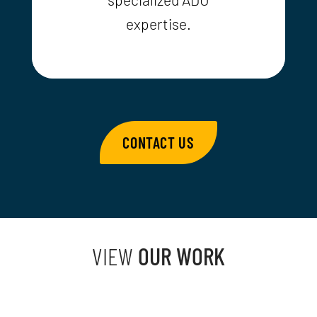
expertise.
CONTACT US
VIEW
OUR WORK