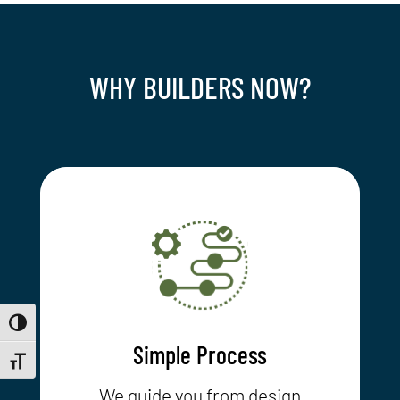
WHY BUILDERS NOW?
Toggle High Contrast
Simple Process
Toggle Font size
We guide you from design