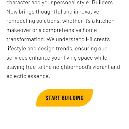
character and your personal style. Builders
Now brings thoughtful and innovative
remodeling solutions, whether it’s a kitchen
makeover or a comprehensive home
transformation. We understand Hillcrest’s
lifestyle and design trends, ensuring our
services enhance your living space while
staying true to the neighborhood’s vibrant and
eclectic essence.
START BUILDING