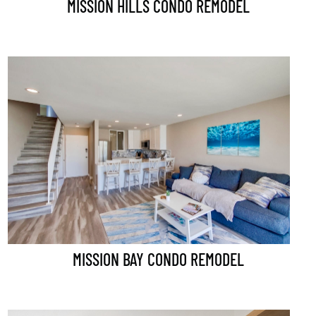
MISSION HILLS CONDO REMODEL
MISSION BAY CONDO REMODEL