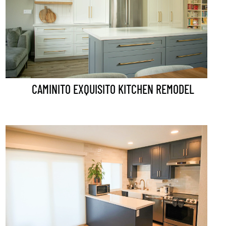
CAMINITO EXQUISITO KITCHEN REMODEL