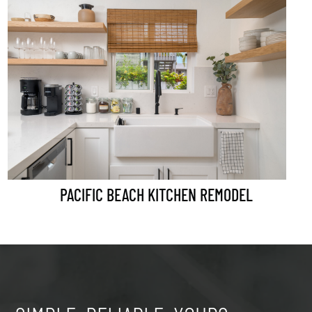
PACIFIC BEACH KITCHEN REMODEL