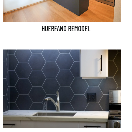
HUERFANO REMODEL