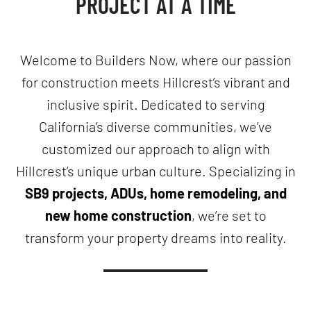
PROJECT AT A TIME
Welcome to Builders Now, where our passion
for construction meets Hillcrest’s vibrant and
inclusive spirit. Dedicated to serving
California’s diverse communities, we’ve
customized our approach to align with
Hillcrest’s unique urban culture. Specializing in
SB9 projects, ADUs, home remodeling, and
new home construction
, we’re set to
transform your property dreams into reality.