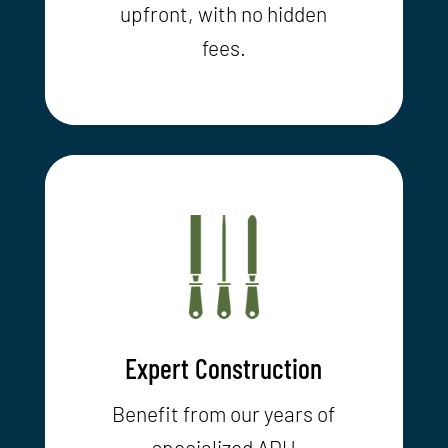
upfront, with no hidden
fees.
Expert Construction
Benefit from our years of
specialized ADU