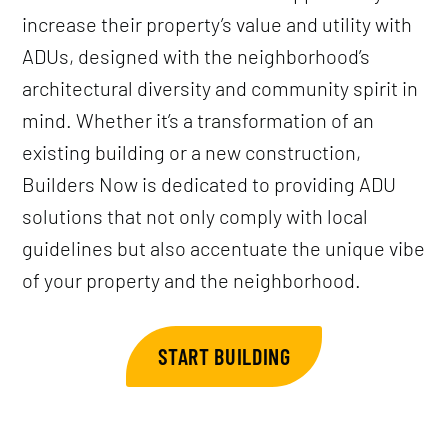
increase their property’s value and utility with
ADUs, designed with the neighborhood’s
architectural diversity and community spirit in
mind. Whether it’s a transformation of an
existing building or a new construction,
Builders Now is dedicated to providing ADU
solutions that not only comply with local
guidelines but also accentuate the unique vibe
of your property and the neighborhood.
START BUILDING