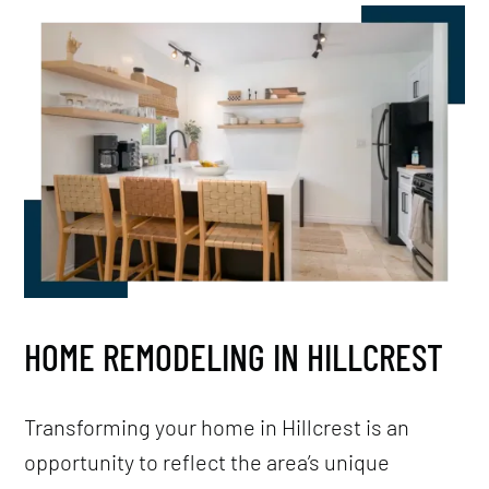
HOME REMODELING IN HILLCREST
Transforming your home in Hillcrest is an
opportunity to reflect the area’s unique