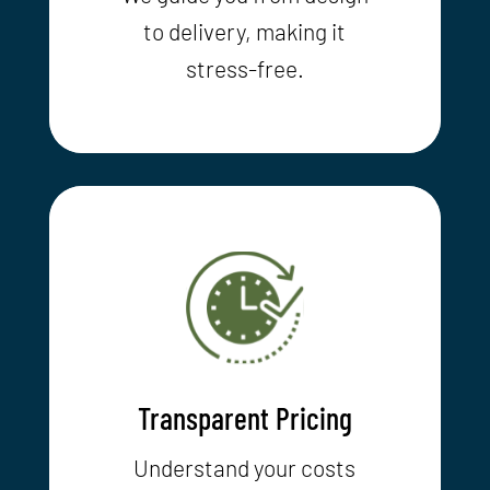
to delivery, making it
stress-free.
Transparent Pricing
Understand your costs