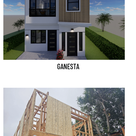
GANESTA