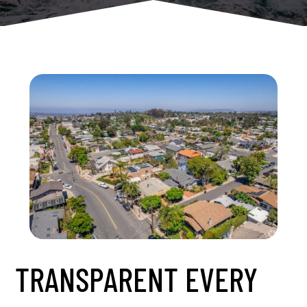
TRANSPARENT EVERY