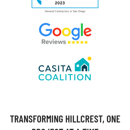
General Contractors in San Diego
TRANSFORMING HILLCREST, ONE