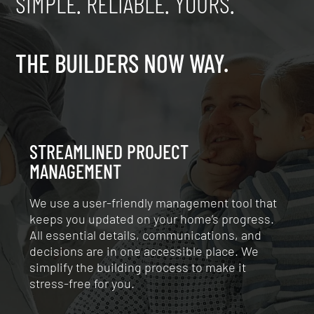
SIMPLE. RELIABLE. YOURS.
THE BUILDERS NOW WAY.
STREAMLINED PROJECT
MANAGEMENT
We use a user-friendly management tool that
keeps you updated on your home’s progress.
All essential details, communications, and
decisions are in one accessible place. We
simplify the building process to make it
stress-free for you.