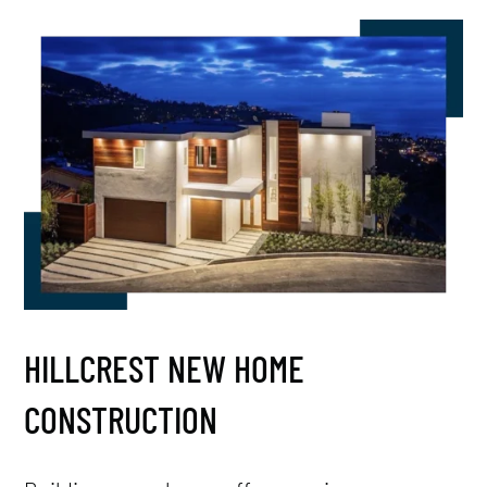
HILLCREST NEW HOME
CONSTRUCTION