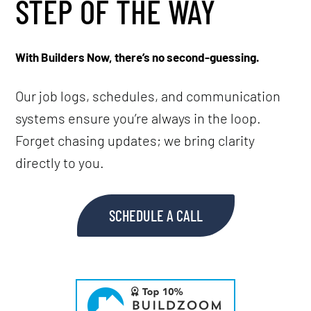
STEP OF THE WAY
With Builders Now, there’s no second-guessing.
Our job logs, schedules, and communication
systems ensure you’re always in the loop.
Forget chasing updates; we bring clarity
directly to you.
SCHEDULE A CALL