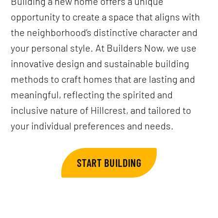
Building a new home offers a unique
opportunity to create a space that aligns with
the neighborhood’s distinctive character and
your personal style. At Builders Now, we use
innovative design and sustainable building
methods to craft homes that are lasting and
meaningful, reflecting the spirited and
inclusive nature of Hillcrest, and tailored to
your individual preferences and needs.
START BUILDING