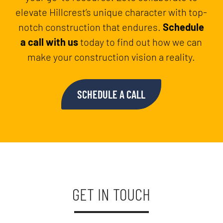
elevate Hillcrest’s unique character with top-
notch construction that endures.
Schedule
a call with us
today to find out how we can
make your construction vision a reality.
SCHEDULE A CALL
GET IN TOUCH