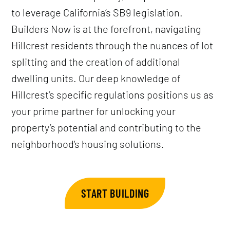
to leverage California’s SB9 legislation.
Builders Now is at the forefront, navigating
Hillcrest residents through the nuances of lot
splitting and the creation of additional
dwelling units. Our deep knowledge of
Hillcrest’s specific regulations positions us as
your prime partner for unlocking your
property’s potential and contributing to the
neighborhood’s housing solutions.
START BUILDING