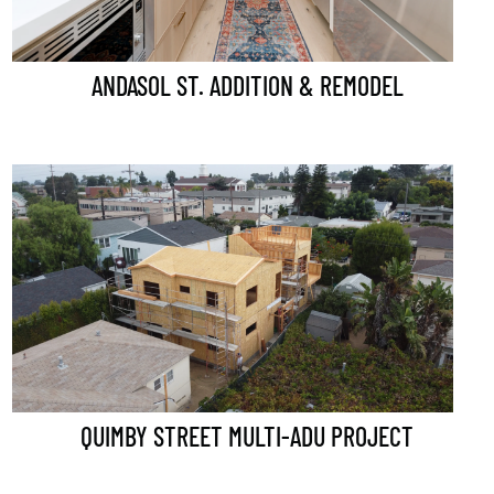
ANDASOL ST. ADDITION & REMODEL
QUIMBY STREET MULTI-ADU PROJECT