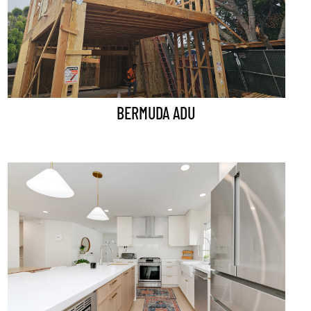
BERMUDA ADU