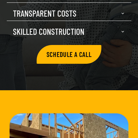
TRANSPARENT COSTS
SKILLED CONSTRUCTION
SCHEDULE A CALL