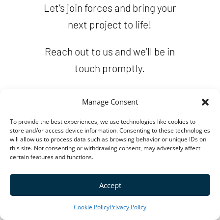
Let’s join forces and bring your
next project to life!
Reach out to us and we’ll be in
touch promptly.
Manage Consent
To provide the best experiences, we use technologies like cookies to
store and/or access device information. Consenting to these technologies
will allow us to process data such as browsing behavior or unique IDs on
this site. Not consenting or withdrawing consent, may adversely affect
certain features and functions.
Accept
Cookie Policy
Privacy Policy