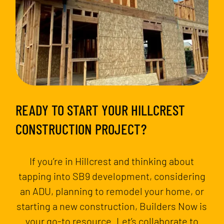
READY TO START YOUR HILLCREST
CONSTRUCTION PROJECT?
If you’re in Hillcrest and thinking about
tapping into SB9 development, considering
an ADU, planning to remodel your home, or
starting a new construction, Builders Now is
your go-to resource. Let’s collaborate to