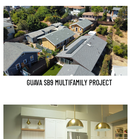
GUAVA SB9 MULTIFAMILY PROJECT