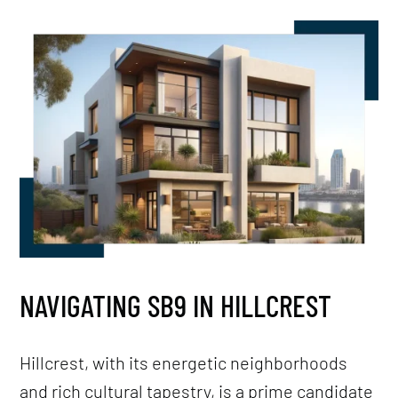
NAVIGATING SB9 IN HILLCREST
Hillcrest, with its energetic neighborhoods
and rich cultural tapestry, is a prime candidate