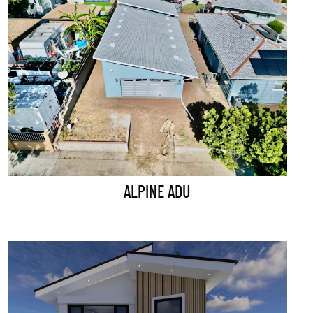
ALPINE ADU