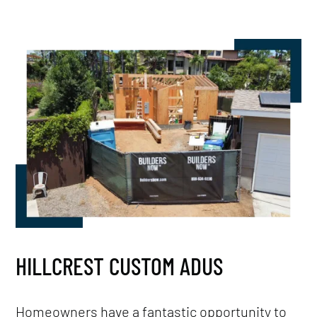
HILLCREST CUSTOM ADUS
Homeowners have a fantastic opportunity to