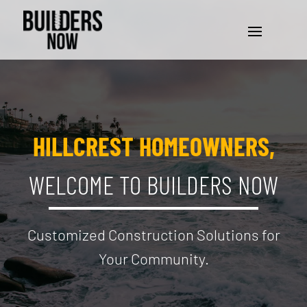
HILLCREST HOMEOWNERS,
WELCOME TO BUILDERS NOW
Customized Construction Solutions for
Your Community.